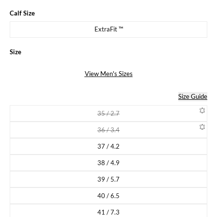
Calf Size
ExtraFit ™
Size
View Men's Sizes
Size Guide
35 / 2.7
Variant sold out or unavailable
36 / 3.4
Variant sold out or unavailable
37 / 4.2
Variant sold out or unavailable
38 / 4.9
Variant sold out or unavailable
39 / 5.7
Variant sold out or unavailable
40 / 6.5
Variant sold out or unavailable
41 / 7.3
Variant sold out or unavailable