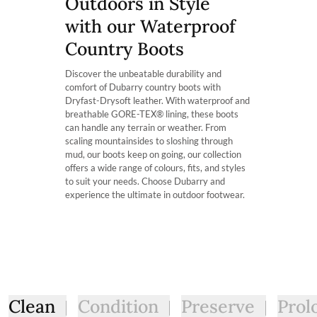
Outdoors in Style
Which calf fit am I?
with optimised breathability.
The product can be returned for using a postal service of 
Our Kildare Country boot is available in 2 fits: ExtraFit™ 
with our Waterproof
width of one’s calf. For Instance, the ExtraFit™ option is su
More information can be found here.
consideration these boots are mid-height boot.
Country Boots
Who is this boot ideal for?
Discover the unbeatable durability and
The Kildare is the ideal country boot for somebody with a hi
comfort of Dubarry country boots with
easier to pull on. It’s also perfect for people who want to
Dryfast-Drysoft leather. With waterproof and
little more calf room.
breathable GORE-TEX® lining, these boots
can handle any terrain or weather. From
scaling mountainsides to sloshing through
mud, our boots keep on going, our collection
offers a wide range of colours, fits, and styles
to suit your needs. Choose Dubarry and
experience the ultimate in outdoor footwear.
Clean
Condition
Preserve
Prol