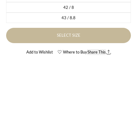
42 / 8
Variant sold out or unavailable
43 / 8.8
Variant sold out or unavailable
SELECT SIZE
Add to Wishlist
Where to Buy
Share This