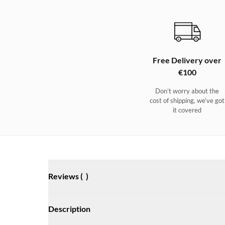
Free Delivery over
€100
Don’t worry about the
cost of shipping, we’ve got
it covered
Reviews (
)
Description