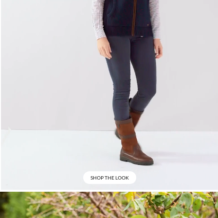
SHOP THE LOOK