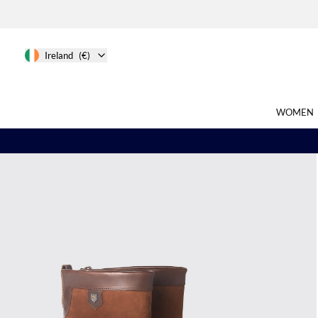
Ireland
(€)
WOMEN
Search