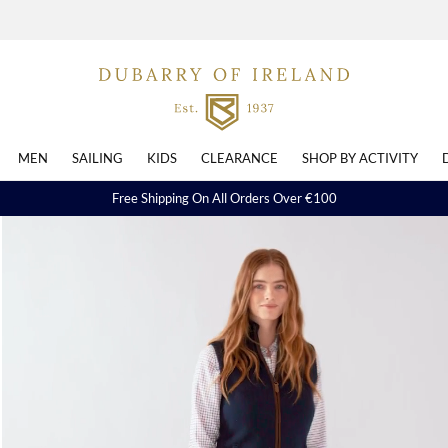
MEN
SAILING
KIDS
CLEARANCE
SHOP BY ACTIVITY
Free Shipping On All Orders Over €100