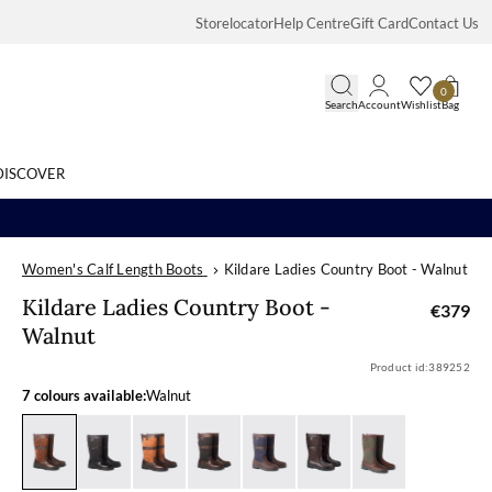
Storelocator
Help Centre
Gift Card
Contact Us
0
Search
Account
Wishlist
Bag
DISCOVER
Women's Calf Length Boots
Kildare Ladies Country Boot - Walnut
Search
Kildare Ladies
Kildare Ladies Country Boot -
€379
Walnut
Product id:
389252
7 colours available:
Walnut