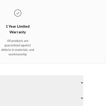
1 Year Limited
Warranty
All products are
guaranteed against
defects in materials, and
workmanship