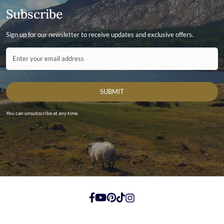
Subscribe
Sign up for our newsletter to receive updates and exclusive offers.
Contact ID
Enter your email address
SUBMIT
You can unsubscribe at any time.
https://www.facebook.com/
https://youtube.com/
https://pinterest.com/
https://tiktok.com/
https://instagram.com/