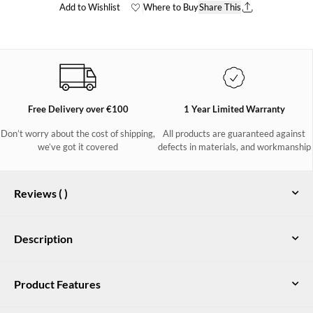
Add to Wishlist
Where to Buy
Share This
Free Delivery over €100
1 Year Limited Warranty
Don’t worry about the cost of shipping,
All products are guaranteed against
we’ve got it covered
defects in materials, and workmanship
Reviews (
)
Description
Kildare Ladies mid-height Country
Product Features
Boot in Ivy