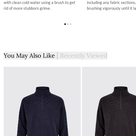
with clean cold water using a brush to get
including any fabric sections
rid of more stubborn grime.
brushing vigorously until it l
You May Also Like
Recently Viewed