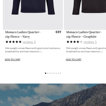
Monaco Ladies Quarter-
€89
Monaco Ladies Quarter-
zip Fleece - Navy
zip Fleece - Graphite
reviews
3
reviews
1
Mid-weight unisex fleece with good wind resistance,
Mid-weight unisex fleece with good w
breathability and heat retention, i...
breathability and heat retention, i...
ADD TO CART
ADD TO CART