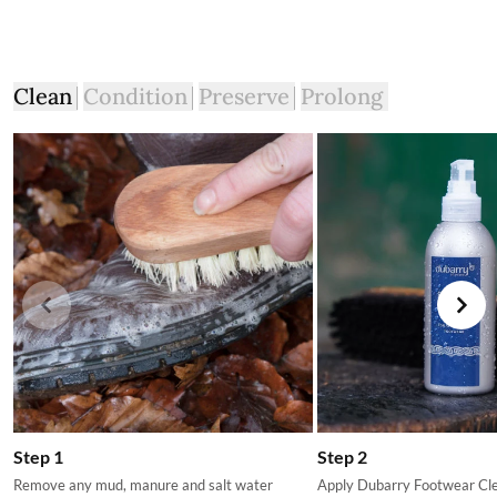
Clean
Condition
Preserve
Prolong
Step 1
Step 2
Remove any mud, manure and salt water
Apply Dubarry Footwear Clea