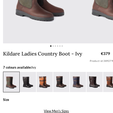
Kildare Ladies Country Boot - Ivy
Kildare Ladies Country Boot - Ivy
€379
Product id:
389279
7 colours available:
Ivy
Size
View Men's Sizes