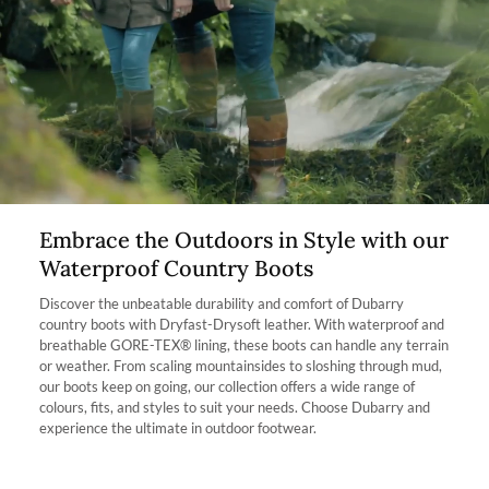
allow the boot to fit better. If you find the smaller size too small but
the bigger size too big then the footbed will raise the foot and take
The product can be returned for using a postal service of your
away a quarter of a shoe size.
choosing at your own cost.
Which calf fit am I?
More information can be found here.
Our Kildare Country boot is available in 2 fits: Extra fit and Regular
Fit. The name of each fit correlates with the width of one’s calf. For
Instance, the Extra Fit option is suitable for those with a wider calf,
however, please take into consideration these boots are mid-height
boot.
Who is this boot ideal for? The Kildare is the ideal country boot for
Embrace the Outdoors in Style with our
somebody with a high instep due to the shorter length of the boot,
Waterproof Country Boots
it is easier to pull on. It’s also perfect for people who want to
experience the outdoors but prefer a shorter boot and a little more
Discover the unbeatable durability and comfort of Dubarry
calf room.
country boots with Dryfast-Drysoft leather. With waterproof and
breathable GORE-TEX® lining, these boots can handle any terrain
or weather. From scaling mountainsides to sloshing through mud,
our boots keep on going, our collection offers a wide range of
colours, fits, and styles to suit your needs. Choose Dubarry and
experience the ultimate in outdoor footwear.