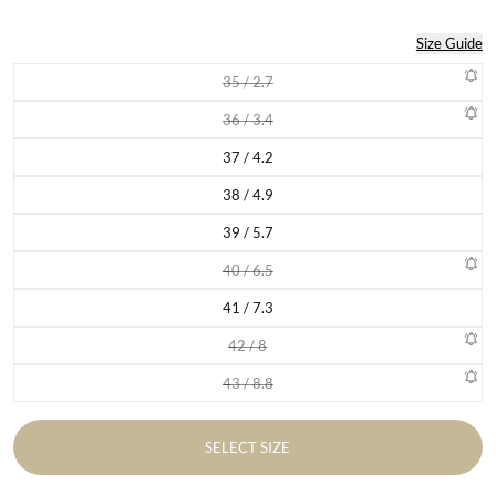
Size Guide
35 / 2.7
Variant sold out or unavailable
36 / 3.4
Variant sold out or unavailable
37 / 4.2
Variant sold out or unavailable
38 / 4.9
Variant sold out or unavailable
39 / 5.7
Variant sold out or unavailable
40 / 6.5
Variant sold out or unavailable
41 / 7.3
Variant sold out or unavailable
42 / 8
Variant sold out or unavailable
43 / 8.8
Variant sold out or unavailable
SELECT SIZE