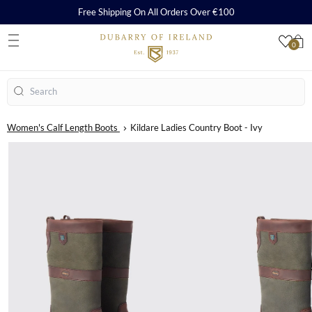
Free Shipping On All Orders Over €100
0
S
Search
Women's Calf Length Boots
Kildare Ladies Country Boot - Ivy