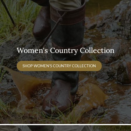
Women's Country Collection
SHOP WOMEN'S COUNTRY COLLECTION