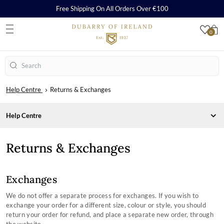
Free Shipping On All Orders Over €100
0
S
Search
Help Centre
Returns & Exchanges
Help Centre
CARE, REPAIR AND WARRANTY
Returns & Exchanges
ORDERS & PAYMENTS
Care & Cleaning Guides
SHIPPING & RETURNS
Repairs
Payment Methods
Warranty
Orders
Delivery
Exchanges
How to Redeem a Gift Card
Returns
SHOPPING WITH US
We do not offer a separate process for exchanges. If you wish to
SIZING CHARTS
exchange your order for a different size, colour or style, you should
Frequently Asked Questions
COMPANY INFORMATION
return your order for refund, and place a separate new order, through
Contact Our Stores
Country Performance Boots Size Guides
TERMS & CONDITONS