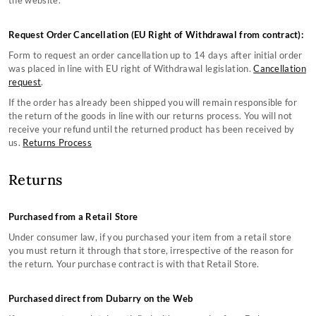
the website.
Counterfeit Information
Country Lifestyle Boots Size Guides
About Us
Still can't find what you're looking for?
Monthly Instagram Competition
Sailing Boots Size Guides
Privacy Policy
Terms & Conditions
Request Order Cancellation (EU Right of Withdrawal from contract):
Black Friday
Women's Clothing Size Guide
Copyright
Gift Card Terms & Conditions
CONTACT US
Sustainability
Men's Clothing Size Guide
Affiliate Program
Cookie Policy
Form to request an order cancellation up to 14 days after initial order
Sustainable Production Materials
Accessories Size Guide
was placed in line with EU right of Withdrawal legislation.
Cancellation
request
.
If the order has already been shipped you will remain responsible for
the return of the goods in line with our returns process. You will not
receive your refund until the returned product has been received by
us.
Returns Process
Returns
Purchased from a Retail Store
Under consumer law, if you purchased your item from a retail store
you must return it through that store, irrespective of the reason for
the return. Your purchase contract is with that Retail Store.
Purchased direct from Dubarry on the Web