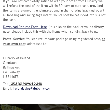
If you are not completely satisfied with your order from Dubarry we
will refund the cost of the item within 30 days of purchase, provided
the items are unworn, undamaged and in their original packaging, with
all labelling and swing tags intact. You cannot be refunded if this is not
the case.
Download Returns Form Here
(it is also on the back of your
delivery
note
)
please include this with the items when sending back to us.
at
Postal Service
: You can return your package using registered post,
your own cost,
addressed to;
Dubarry of Ireland
Glentaun,
Ballinasloe,
Co. Galway,
H53 H6F3
Tel:
+353 (0) 90964 2348
Email:
irelandsales@dubarry.com.