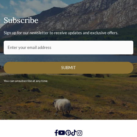
Subscribe
Sign up for our newsletter to receive updates and exclusive offers.
Contact ID
Enter your email address
SUBMIT
You can unsubscribe at any time.