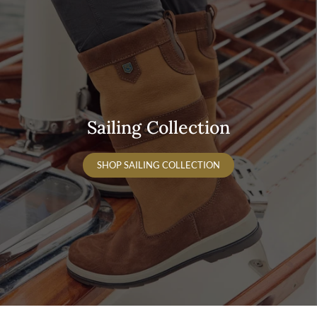
Sailing Collection
SHOP SAILING COLLECTION