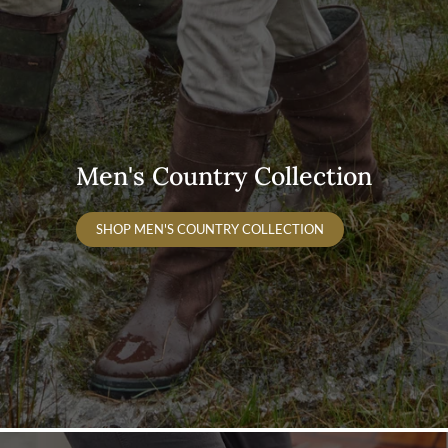
Men's Country Collection
SHOP MEN'S COUNTRY COLLECTION