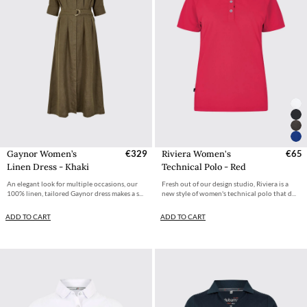
Gaynor Women’s
€329
Riviera Women's
€65
Linen Dress - Khaki
Technical Polo - Red
An elegant look for multiple occasions, our
Fresh out of our design studio, Riviera is a
100% linen, tailored Gaynor dress makes a s...
new style of women's technical polo that d...
ADD TO CART
ADD TO CART