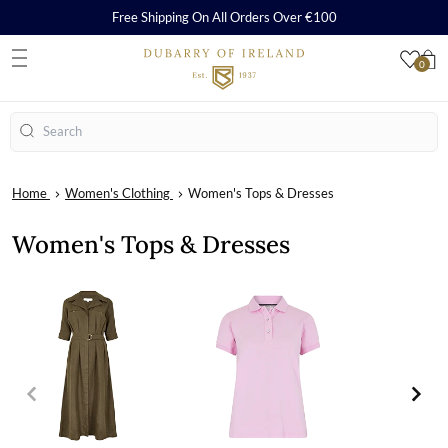
Free Shipping On All Orders Over €100
0
S
Search
Home
Women's Clothing
Women's Tops & Dresses
Women's Tops & Dresses