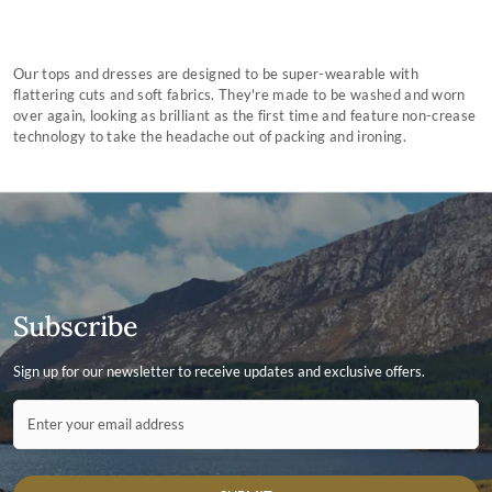
Our tops and dresses are designed to be super-wearable with
flattering cuts and soft fabrics. They're made to be washed and worn
over again, looking as brilliant as the first time and feature non-crease
technology to take the headache out of packing and ironing.
Subscribe
Sign up for our newsletter to receive updates and exclusive offers.
Contact ID
Enter your email address