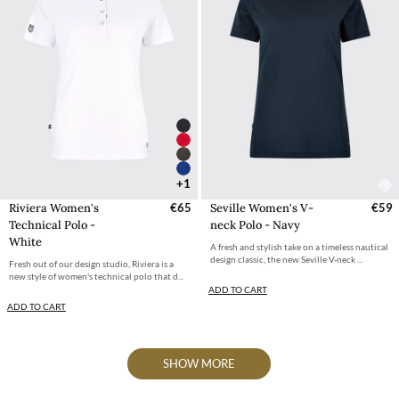
+1
Riviera Women's
€65
Seville Women's V-
€59
Technical Polo -
neck Polo - Navy
White
A fresh and stylish take on a timeless nautical
design classic, the new Seville V-neck ...
Fresh out of our design studio, Riviera is a
new style of women's technical polo that d...
ADD TO CART
ADD TO CART
SHOW MORE