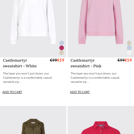
Castlemartyr
€99
€59
Castlemartyr
€99
€59
sweatshirt - White
sweatshirt - Pink
The layer you won’t put down, our
The layer you won’t put down, our
Castlemartyr is a comfortable, casual,
Castlemartyr is a comfortable, casual,
versatile zip ...
versatile zip ...
ADD TO CART
ADD TO CART