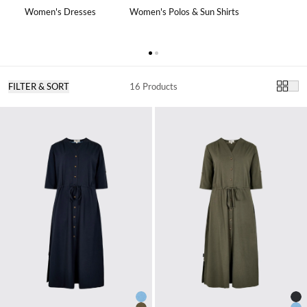
Women's Dresses
Women's Polos & Sun Shirts
FILTER & SORT
16 Products