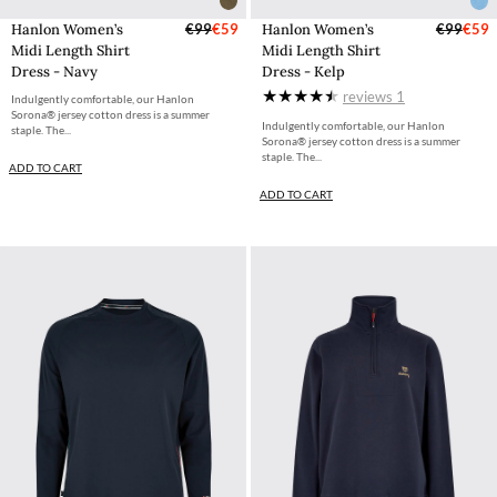
Hanlon Women’s
€99
€59
Hanlon Women’s
€99
€59
Midi Length Shirt
Midi Length Shirt
Dress - Navy
Dress - Kelp
reviews
1
Indulgently comfortable, our Hanlon
Sorona® jersey cotton dress is a summer
Indulgently comfortable, our Hanlon
staple. The...
Sorona® jersey cotton dress is a summer
staple. The...
ADD TO CART
ADD TO CART