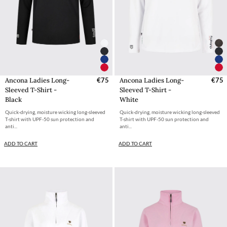
Ancona Ladies Long-
€75
Ancona Ladies Long-
€75
Sleeved T-Shirt -
Sleeved T-Shirt -
Black
White
Quick-drying, moisture wicking long-sleeved
Quick-drying, moisture wicking long-sleeved
T-shirt with UPF-50 sun protection and
T-shirt with UPF-50 sun protection and
anti...
anti...
ADD TO CART
ADD TO CART