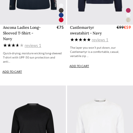
Ancona Ladies Long-
€75
Castlemartyr
€99
€59
Sleeved T-Shirt -
sweatshirt - Navy
Navy
reviews
1
reviews
1
The layer you won’t put down, our
Castlemartyr is a comfortable, casual,
Quick-drying, moisture wicking long-sleeved
versatile zip ...
T-shirt with UPF-50 sun protection and
anti...
ADD TO CART
ADD TO CART