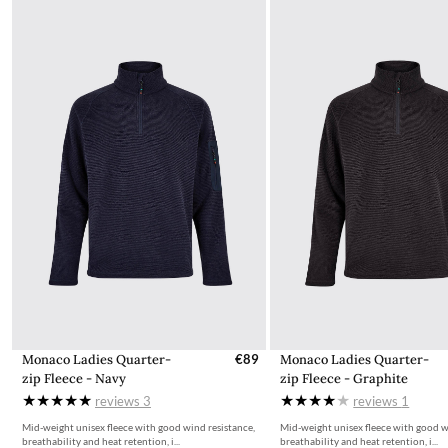
Taxation
Machine Washable
All items for sale on the website, ie.dubarry.com, are displayed
inclusive of 23% VAT. VAT on children's footwear in Ireland is
charged at 0%. This is reflected in the pricing for children's
footwear on ie.dubarry.com
Returns
If you are not completely satisfied with your order from the
Dubarry website, we will refund the cost of the item within 30
days of purchase, provided the items are unworn, undamaged,
and in their original packaging, with all labelling and swing tags
intact. You will not be refunded if this is not the case.
The product can be returned for using a postal service of your
choosing at your own cost.
More information can be found here.
Monaco Ladies Quarter-
€89
Monaco Ladies Quarter-
zip Fleece - Navy
zip Fleece - Graphite
reviews
3
reviews
1
Mid-weight unisex fleece with good wind resistance,
Mid-weight unisex fleece with good w
breathability and heat retention, i...
breathability and heat retention, i...