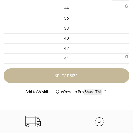
34
Variant sold out or unavailable
36
Variant sold out or unavailable
38
Variant sold out or unavailable
40
Variant sold out or unavailable
42
Variant sold out or unavailable
44
Variant sold out or unavailable
SELECT SIZE
Add to Wishlist
Where to Buy
Share This