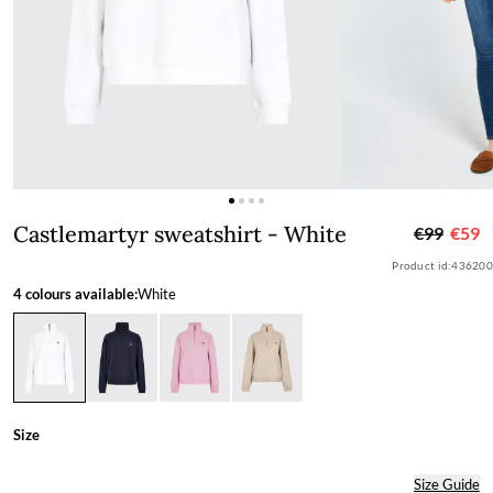
Castlemartyr sweatshirt - White
Castlemartyr sweatshirt - White
€99
€59
Product id:
436200
4 colours available:
White
Size
Size Guide