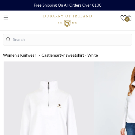
Free Shipping On All Orders Over €100
0
S
Search
Women's Knitwear
Castlemartyr sweatshirt - White