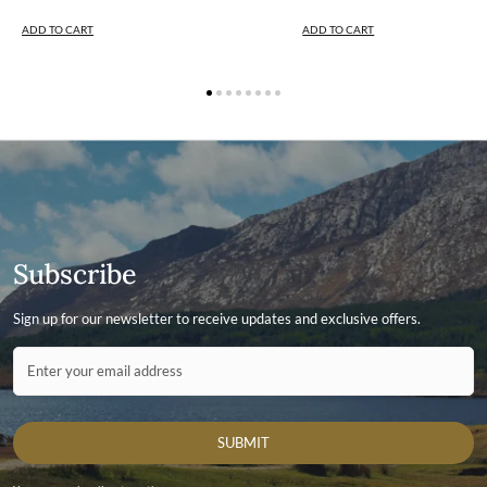
ADD TO CART
ADD TO CART
Subscribe
Sign up for our newsletter to receive updates and exclusive offers.
Contact ID
Enter your email address
SUBMIT