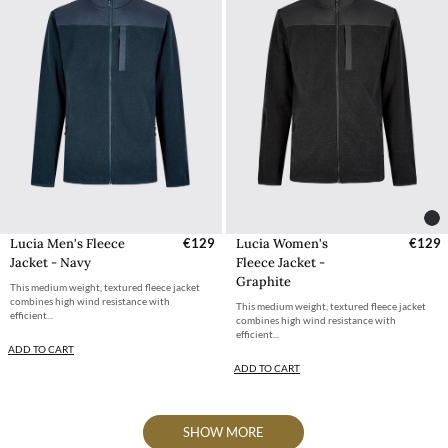
Lucia Men's Fleece
€129
Lucia Women's
€129
Jacket - Navy
Fleece Jacket -
Graphite
This medium weight, textured fleece jacket
combines high wind resistance with
This medium weight, textured fleece jacket
efficient...
combines high wind resistance with
efficient...
ADD TO CART
ADD TO CART
SHOW MORE