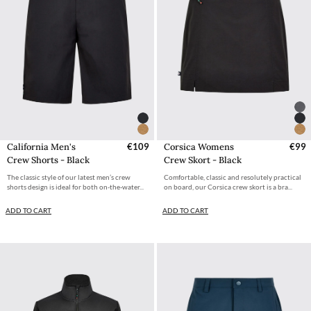
California Men's
€109
Corsica Womens
€99
Crew Shorts - Black
Crew Skort - Black
The classic style of our latest men’s crew
Comfortable, classic and resolutely practical
shorts design is ideal for both on-the-water...
on board, our Corsica crew skort is a bra...
ADD TO CART
ADD TO CART