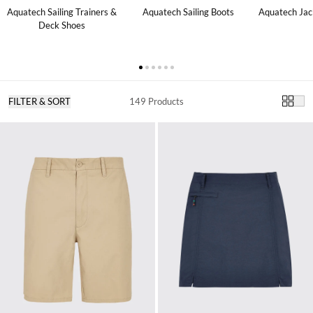
Aquatech Sailing Trainers &
Aquatech Sailing Boots
Aquatech Jac
Deck Shoes
FILTER & SORT
149 Products