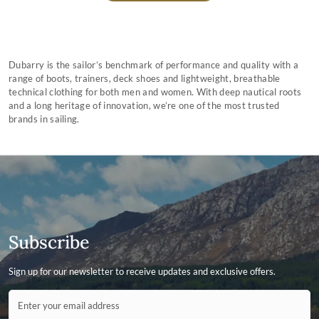
Dubarry is the sailor’s benchmark of performance and quality with a
range of boots, trainers, deck shoes and lightweight, breathable
technical clothing for both men and women. With deep nautical roots
and a long heritage of innovation, we’re one of the most trusted
brands in sailing.
Subscribe
Sign up for our newsletter to receive updates and exclusive offers.
Contact ID
Enter your email address