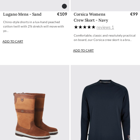
Corsica Womens
€99
Lugano Mens - Sand
€109
Crew Skort - Navy
Chino-style shorts in a lux-hand peached
cotton twill with 2% stretch will move with
reviews
1
yo...
Comfortable, classic and resolutely practical
on board, our Corsica crew skort is a bra...
ADD TO CART
ADD TO CART