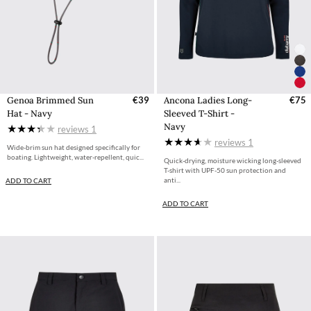
Genoa Brimmed Sun
€39
Ancona Ladies Long-
€75
Hat - Navy
Sleeved T-Shirt -
Navy
reviews
1
reviews
1
Wide-brim sun hat designed specifically for
boating. Lightweight, water-repellent, quic...
Quick-drying, moisture wicking long-sleeved
T-shirt with UPF-50 sun protection and
anti...
ADD TO CART
ADD TO CART