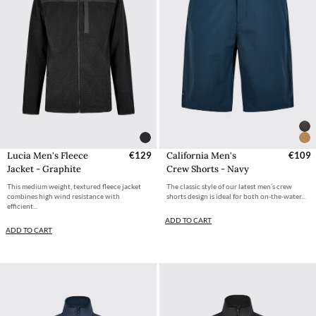
Lucia Men's Fleece
€129
California Men's
€109
Jacket - Graphite
Crew Shorts - Navy
This medium weight, textured fleece jacket
The classic style of our latest men’s crew
combines high wind resistance with
shorts design is ideal for both on-the-water...
efficient...
ADD TO CART
ADD TO CART