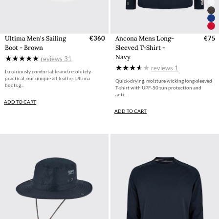
Ultima Men's Sailing
€360
Ancona Mens Long-
€75
Boot - Brown
Sleeved T-Shirt -
Navy
reviews
31
reviews
1
Luxuriously comfortable and resolutely
practical, our unique all-leather Ultima
Quick-drying, moisture wicking long-sleeved
boots g...
T-shirt with UPF-50 sun protection and
anti...
ADD TO CART
ADD TO CART