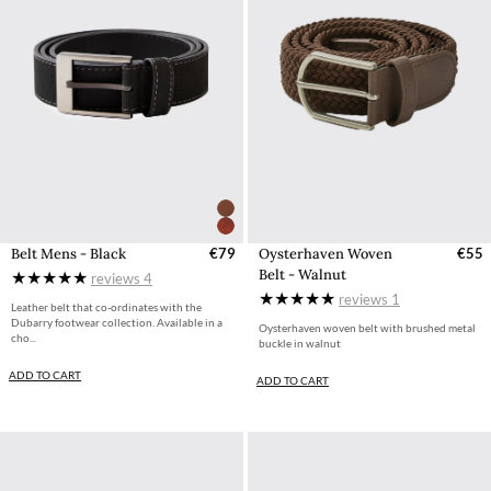
Belt Mens - Black
€79
Oysterhaven Woven
€55
Belt - Walnut
reviews
4
reviews
1
Leather belt that co-ordinates with the
Dubarry footwear collection. Available in a
Oysterhaven woven belt with brushed metal
cho...
buckle in walnut
ADD TO CART
ADD TO CART