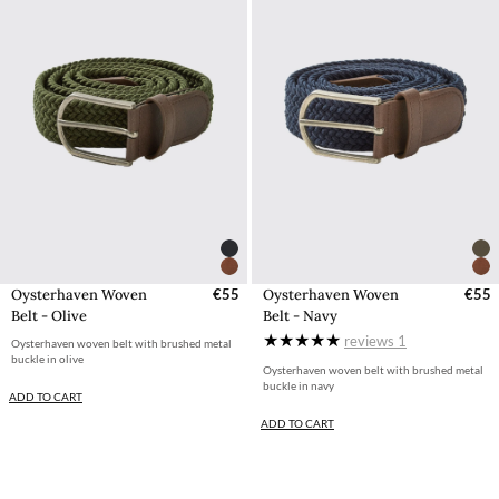
Oysterhaven Woven
€55
Oysterhaven Woven
€55
Belt - Olive
Belt - Navy
reviews
1
Oysterhaven woven belt with brushed metal
buckle in olive
Oysterhaven woven belt with brushed metal
buckle in navy
ADD TO CART
ADD TO CART