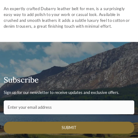
An expertly crafted Dubarry leather belt for men, is a surprisingly
easy way to add polish to your work or casual look. Available in
crushed and smooth leathers it adds a subtle luxury feel to cotton or
denim trousers, a great finishing touch with minimal effort.
Subscribe
Sign up for our newsletter to receive updates and exclusive offers.
Contact ID
Enter your email address
SUBMIT