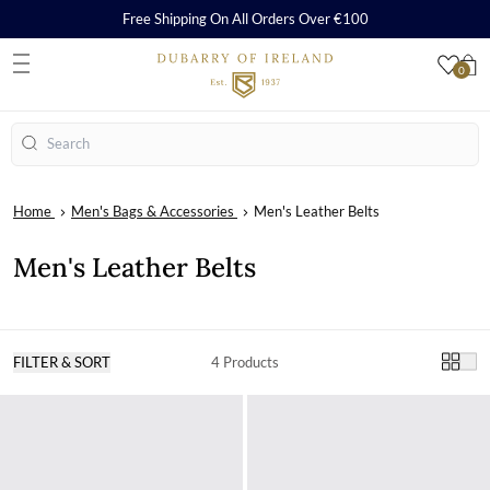
Free Shipping On All Orders Over €100
0
S
Search
Home
Men's Bags & Accessories
Men's Leather Belts
Men's Leather Belts
FILTER & SORT
4 Products