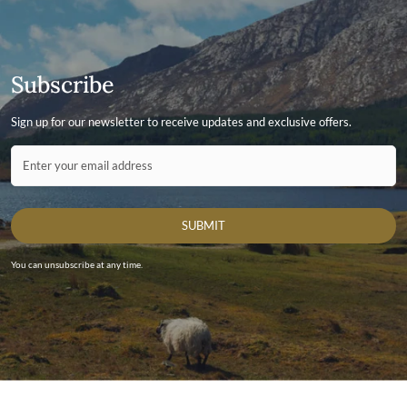
Subscribe
Sign up for our newsletter to receive updates and exclusive offers.
Contact ID
Enter your email address
SUBMIT
You can unsubscribe at any time.