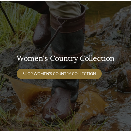
Women's Country Collection
SHOP WOMEN'S COUNTRY COLLECTION