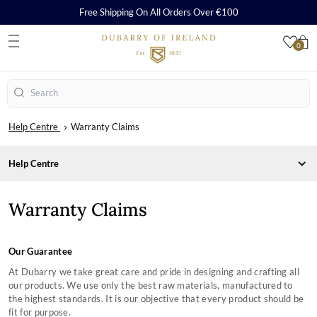
Free Shipping On All Orders Over €100
0
S
Search
Help Centre
Warranty Claims
Help Centre
CARE, REPAIR AND WARRANTY
Warranty Claims
Care & Cleaning Guides
Repairs
Warranty
Our Guarantee
ORDERS & PAYMENTS
At Dubarry we take great care and pride in designing and crafting all
SHIPPING & RETURNS
our products. We use only the best raw materials, manufactured to
Payment Methods
SHOPPING WITH US
the highest standards. It is our objective that every product should be
Orders
Delivery
SIZING CHARTS
fit for purpose.
How to Redeem a Gift Card
Returns
Frequently Asked Questions
COMPANY INFORMATION