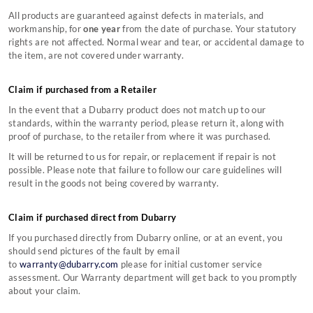
Contact Our Stores
Country Performance Boots Size Guides
TERMS & CONDITONS
All products are guaranteed against defects in materials, and
Counterfeit Information
Country Lifestyle Boots Size Guides
About Us
workmanship, for
one year
from the date of purchase. Your statutory
Still can't find what you're looking for?
Monthly Instagram Competition
Sailing Boots Size Guides
Privacy Policy
Terms & Conditions
rights are not affected. Normal wear and tear, or accidental damage to
Black Friday
Women's Clothing Size Guide
Copyright
Gift Card Terms & Conditions
CONTACT US
the item, are not covered under warranty.
Sustainability
Men's Clothing Size Guide
Affiliate Program
Cookie Policy
Sustainable Production Materials
Accessories Size Guide
Claim if purchased from a Retailer
In the event that a Dubarry product does not match up to our
standards, within the warranty period, please return it, along with
proof of purchase, to the retailer from where it was purchased.
It will be returned to us for repair, or replacement if repair is not
possible. Please note that failure to follow our care guidelines will
result in the goods not being covered by warranty.
Claim if purchased direct from Dubarry
If you purchased directly from Dubarry online, or at an event, you
should send pictures of the fault by email
to
warranty@dubarry.com
please for initial customer service
assessment. Our Warranty department will get back to you promptly
about your claim.