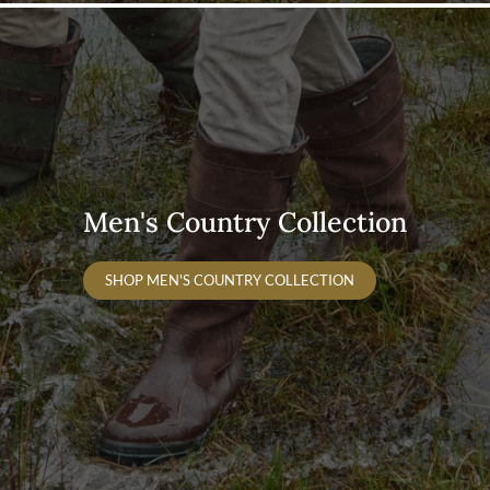
Men's Country Collection
SHOP MEN'S COUNTRY COLLECTION