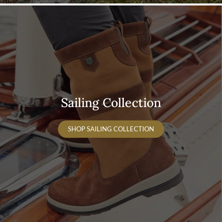
Sailing Collection
SHOP SAILING COLLECTION