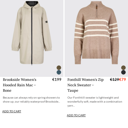
Brookside Women’s
€199
Fonthill Women’s Zip
€129
€79
Hooded Rain Mac -
Neck Sweater -
Bone
Taupe
Because can always rely on spring showers to
Our Fonthtill sweater is lightweight and
show up, our reliably waterproof Brookside...
wonderfully soft, made with a combination
yarn...
ADD TO CART
ADD TO CART