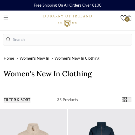
Free Shipping On All Orders Over €100
0
S
Search
Home
Women's New In
Women's New In Clothing
Women's New In Clothing
FILTER & SORT
35 Products