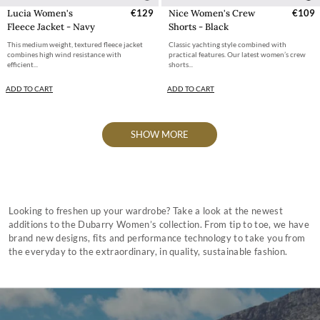
Lucia Women's
€129
Nice Women's Crew
€109
Fleece Jacket - Navy
Shorts - Black
This medium weight, textured fleece jacket
Classic yachting style combined with
combines high wind resistance with
practical features. Our latest women’s crew
efficient...
shorts...
ADD TO CART
ADD TO CART
SHOW MORE
Looking to freshen up your wardrobe? Take a look at the newest
additions to the Dubarry Women’s collection. From tip to toe, we have
brand new designs, fits and performance technology to take you from
the everyday to the extraordinary, in quality, sustainable fashion.