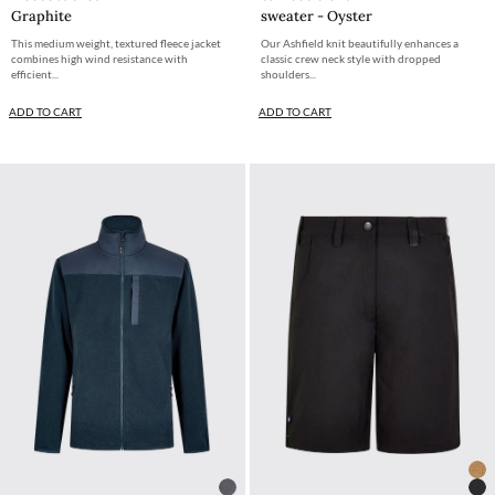
Graphite
sweater - Oyster
This medium weight, textured fleece jacket
Our Ashfield knit beautifully enhances a
combines high wind resistance with
classic crew neck style with dropped
efficient...
shoulders...
ADD TO CART
ADD TO CART