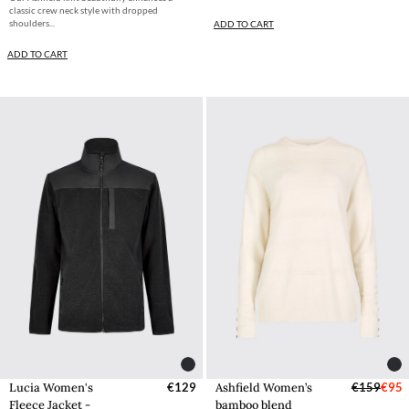
classic crew neck style with dropped
shoulders...
ADD TO CART
ADD TO CART
Lucia Women's
€129
Ashfield Women’s
€159
€95
Fleece Jacket -
bamboo blend