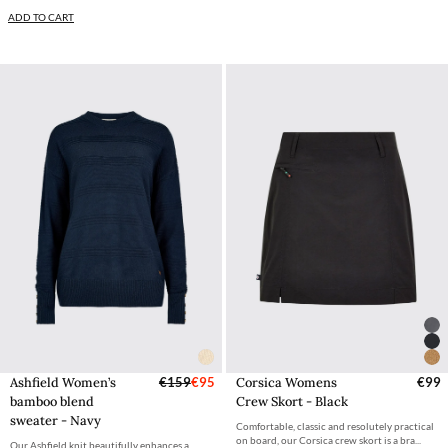
ADD TO CART
Ashfield Women’s
€159
€95
Corsica Womens
€99
bamboo blend
Crew Skort - Black
sweater - Navy
Comfortable, classic and resolutely practical
on board, our Corsica crew skort is a bra...
Our Ashfield knit beautifully enhances a