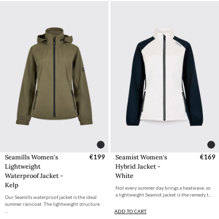
Seamills Women's
€199
Seamist Women's
€169
Lightweight
Hybrid Jacket -
Waterproof Jacket -
White
Kelp
Not every summer day brings a heatwave, so
a lightweight Seamist jacket is the remedy t...
Our Seamills waterproof jacket is the ideal
summer raincoat. The lightweight structure
...
ADD TO CART