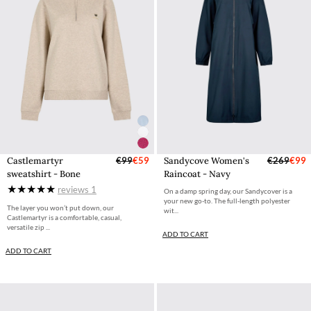
Castlemartyr
€99
€59
Sandycove Women's
€269
€99
sweatshirt - Bone
Raincoat - Navy
reviews
1
On a damp spring day, our Sandycover is a
your new go-to. The full-length polyester
The layer you won’t put down, our
wit...
Castlemartyr is a comfortable, casual,
versatile zip ...
ADD TO CART
ADD TO CART