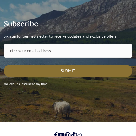
Subscribe
Sign up for our newsletter to receive updates and exclusive offers.
Contact ID
Enter your email address
SUBMIT
You can unsubscribe at any time.