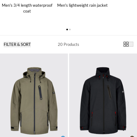
Men's 3/4 length waterproof
Men's lightweight rain jacket
coat
FILTER & SORT
20 Products