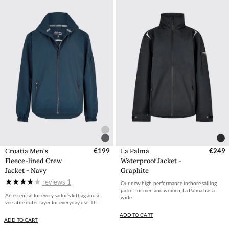
Croatia Men's
€199
La Palma
€249
Fleece-lined Crew
Waterproof Jacket -
Jacket - Navy
Graphite
reviews
1
Our new high-performance inshore sailing
jacket for men and women, La Palma has a
An essential for every sailor’s kitbag and a
wide ...
versatile outer layer for everyday use. Th...
ADD TO CART
ADD TO CART