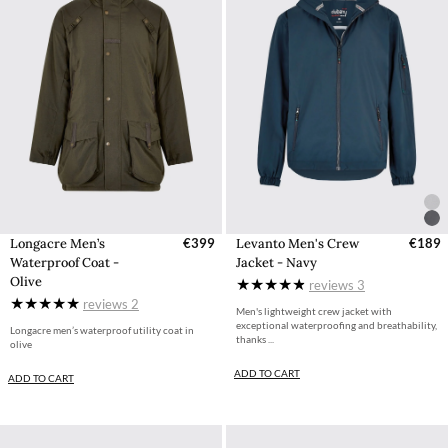
Longacre Men’s
€399
Levanto Men's Crew
€189
Waterproof Coat -
Jacket - Navy
Olive
reviews
3
reviews
2
Men's lightweight crew jacket with
exceptional waterproofing and breathability,
Longacre men’s waterproof utility coat in
thanks ...
olive
ADD TO CART
ADD TO CART