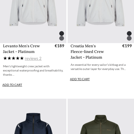
Levanto Men's Crew
€189
Croatia Men's
€199
Jacket - Platinum
Fleece-lined Crew
Jacket - Platinum
reviews
2
An essential for every sailor’s kitbag and a
Men's lightweight crew jacket with
versatile outer layer for everyday use. Th...
exceptional waterproofing and breathability,
thanks ...
ADD TO CART
ADD TO CART