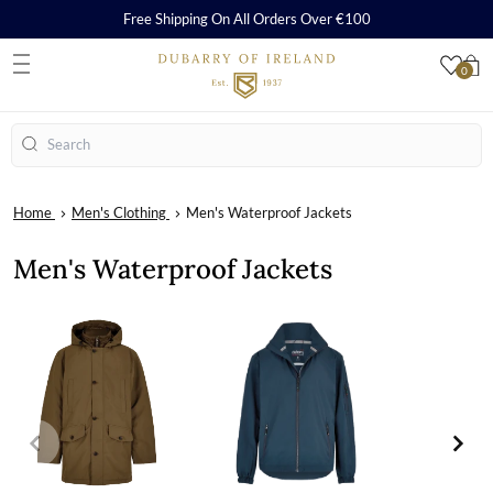
Free Shipping On All Orders Over €100
0
S
Search
Home
Men's Clothing
Men's Waterproof Jackets
Men's Waterproof Jackets