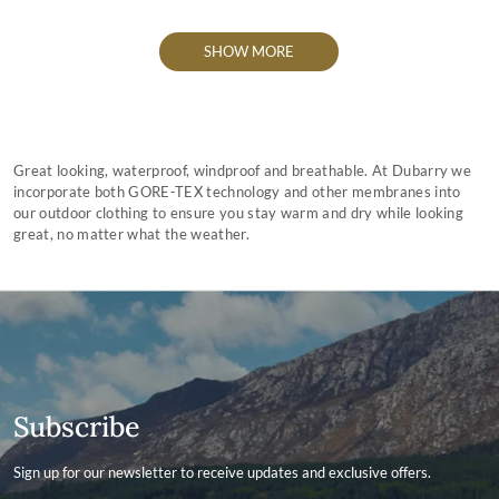
SHOW MORE
Great looking, waterproof, windproof and breathable. At Dubarry we
incorporate both GORE-TEX technology and other membranes into
our outdoor clothing to ensure you stay warm and dry while looking
great, no matter what the weather.
Subscribe
Sign up for our newsletter to receive updates and exclusive offers.
Contact ID
Enter your email address