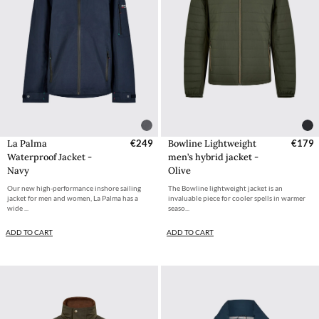
La Palma
€249
Bowline Lightweight
€179
Waterproof Jacket -
men’s hybrid jacket -
Navy
Olive
Our new high-performance inshore sailing
The Bowline lightweight jacket is an
jacket for men and women, La Palma has a
invaluable piece for cooler spells in warmer
wide ...
seaso...
ADD TO CART
ADD TO CART