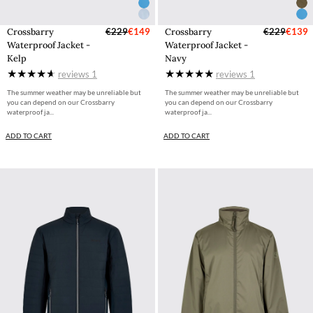
Crossbarry
€229
€149
Crossbarry
€229
€139
Waterproof Jacket -
Waterproof Jacket -
Kelp
Navy
reviews
1
reviews
1
The summer weather may be unreliable but
The summer weather may be unreliable but
you can depend on our Crossbarry
you can depend on our Crossbarry
waterproof ja...
waterproof ja...
ADD TO CART
ADD TO CART