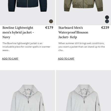
Bowline Lightweight
€179
Starboard Men’s
€239
men’s hybrid jacket -
Waterproof Blouson
Navy
Jacket- Kelp
The Bowline lightweight jacket is an
When summer still brings wet conditions,
invaluable piece for cooler spells in warmer
you want a jacket that can stand up to the
seaso...
cha...
ADD TO CART
ADD TO CART