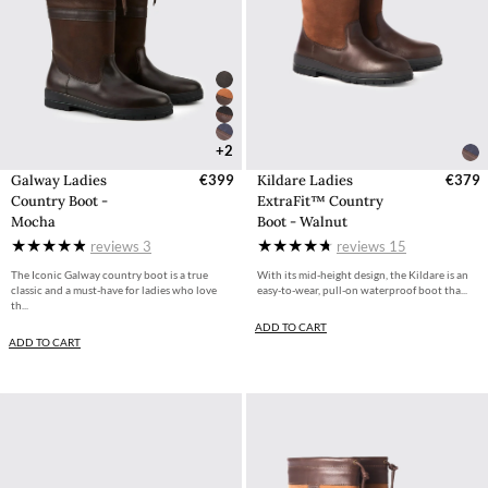
+2
Galway Ladies
€399
Kildare Ladies
€379
Country Boot -
ExtraFit™ Country
Mocha
Boot - Walnut
reviews
3
reviews
15
The Iconic Galway country boot is a true
With its mid-height design, the Kildare is an
classic and a must-have for ladies who love
easy-to-wear, pull-on waterproof boot tha...
th...
ADD TO CART
ADD TO CART