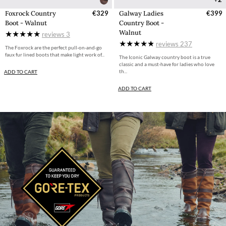
Foxrock Country
€329
Galway Ladies
€399
Boot - Walnut
Country Boot -
Walnut
reviews
3
reviews
237
The Foxrock are the perfect pull-on-and-go
faux fur lined boots that make light work of...
The Iconic Galway country boot is a true
classic and a must-have for ladies who love
th...
ADD TO CART
ADD TO CART