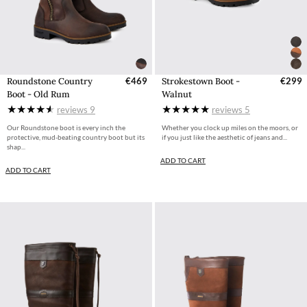
Roundstone Country
€469
Strokestown Boot -
€299
Boot - Old Rum
Walnut
reviews
9
reviews
5
Our Roundstone boot is every inch the
Whether you clock up miles on the moors, or
protective, mud-beating country boot but its
if you just like the aesthetic of jeans and...
shap...
ADD TO CART
ADD TO CART