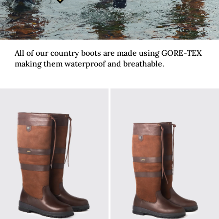
All of our country boots are made using GORE-TEX
making them waterproof and breathable.