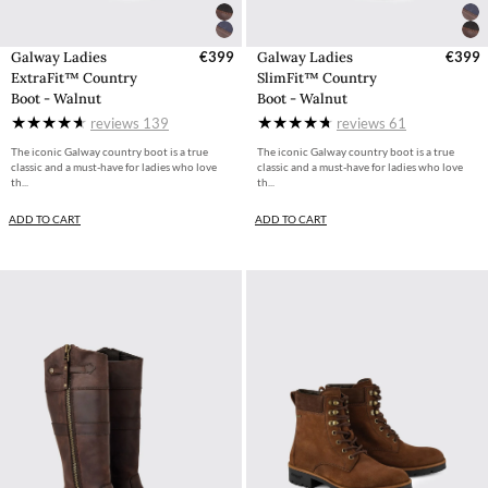
Galway Ladies
€399
Galway Ladies
€399
ExtraFit™ Country
SlimFit™ Country
Boot - Walnut
Boot - Walnut
reviews
139
reviews
61
The iconic Galway country boot is a true
The iconic Galway country boot is a true
classic and a must-have for ladies who love
classic and a must-have for ladies who love
th...
th...
ADD TO CART
ADD TO CART