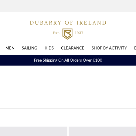
MEN
SAILING
KIDS
CLEARANCE
SHOP BY ACTIVITY
Free Shipping On All Orders Over €100