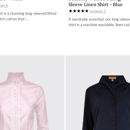
Sleeve Linen Shirt - Blue
ews
6
34
34
reviews
1
t is a stunning long-sleeved fitted
36
36
tch cotton that ...
A wardrobe essential, our long-sleev
shirt is a machine washable, linen cot.
38
38
40
40
42
42
44
44