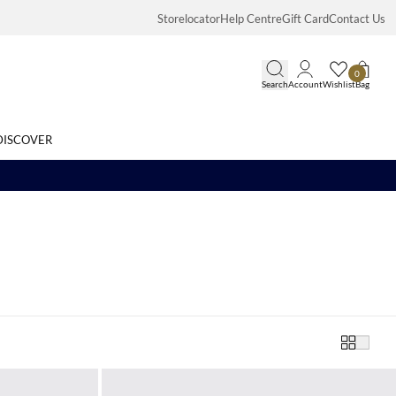
Storelocator
Help Centre
Gift Card
Contact Us
0
Search
Account
Wishlist
Bag
DISCOVER
Search