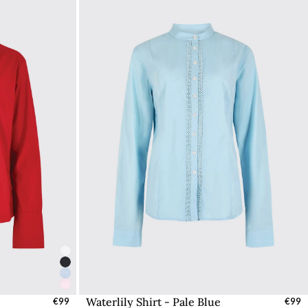
Waterlily Shirt - Pale Blue
UK
€99
Select Sizes - EU / UK
€99