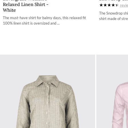
Relaxed Linen Shirt -
revi
34
White
The Snowdrop shir
36
The must-have shirt for balmy days, this relaxed fit
shirt made of stre
100% linen shirt is oversized and ...
38
40
42
44