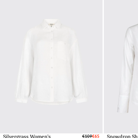
Silvergrass Women’s
Snowdrop Shi
Select Sizes - EU / UK
€109
€65
S