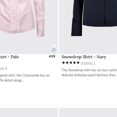
irt - Pale
Snowdrop Shirt - Navy
elect Sizes - EU / UK
€99
Select Sizes - EU / 
reviews
1
34
34
ews
4
The Snowdrop shirt has an eye-catchi
36
36
delicate imitation pearl buttons that..
spired shirt, the Chamomile has an
le detail along...
38
38
40
40
42
42
44
44