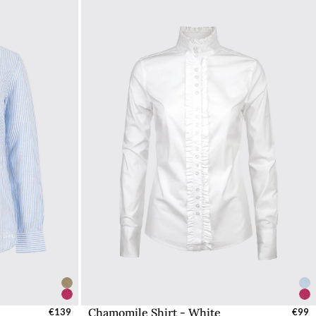
Chamomile Shirt - White
UK
€139
Select Sizes - EU / UK
€99