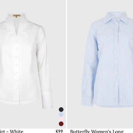
rt - White
Butterfly Women’s Long
elect Sizes - EU / UK
€99
Select Sizes - EU / 