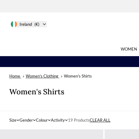
Ireland
(€)
WOMEN
Home
Women's Clothing
Women's Shirts
Search
Women's Shirts
Size
Gender
Colour
Activity
19 Products
CLEAR ALL