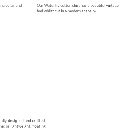
ng collar and
Our Waterlily cotton shirt has a beautiful vintage
34
.
feel whilst cut in a modern shape, w...
36
38
40
42
44
fully designed and crafted
ic or lightweight, floating