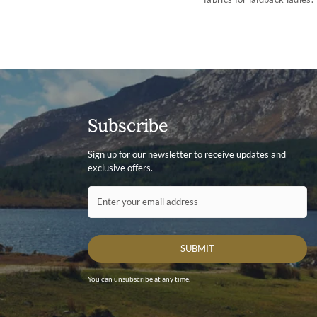
Subscribe
Sign up for our newsletter to receive updates and
exclusive offers.
Contact ID
Enter your email address
SUBMIT
You can unsubscribe at any time.