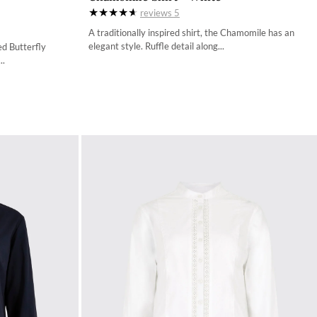
reviews
5
34
A traditionally inspired shirt, the Chamomile has an
36
elegant style. Ruffle detail along...
ed Butterfly
..
38
40
42
44