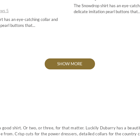
The Snowdrop shirt has an eye-catchi
34
34
ews
5
delicate imitation pearl buttons that..
36
36
t has an eye-catching collar and
 pearl buttons that...
38
38
40
40
42
42
44
44
SHOW MORE
ood shirt. Or two, or three, for that matter. Luckily Dubarry has a beauti
e from. Crisp cuts for the power dressers, detailed collars for the country ch