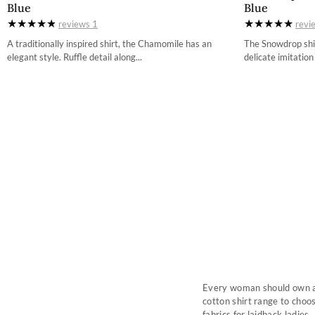
Blue
Blue
34
reviews
1
revi
36
A traditionally inspired shirt, the Chamomile has an
The Snowdrop shir
elegant style. Ruffle detail along...
delicate imitation
38
40
42
44
Every woman should own a g
cotton shirt range to choos
fabrics for laidback ladies.