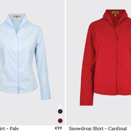
rt - Pale
Snowdrop Shirt - Cardinal
elect Sizes - EU / UK
€99
Select Sizes - EU / 