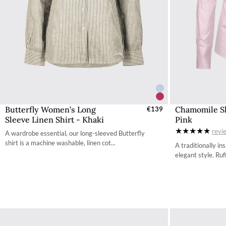
Butterfly Women’s Long
Chamomile Sh
Select Sizes - EU / UK
€139
S
Sleeve Linen Shirt - Khaki
Pink
34
revi
A wardrobe essential, our long-sleeved Butterfly
36
shirt is a machine washable, linen cot...
A traditionally in
elegant style. Ruff
38
40
42
44