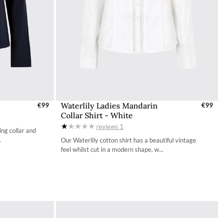
Waterlily Ladies Mandarin
UK
€99
Select Sizes - EU / UK
€99
Collar Shirt - White
34
reviews
1
ng collar and
36
.
Our Waterlily cotton shirt has a beautiful vintage
feel whilst cut in a modern shape, w...
38
40
42
44