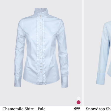
Chamomile Shirt - Pale
Snowdrop Shi
Select Sizes - EU / UK
€99
S