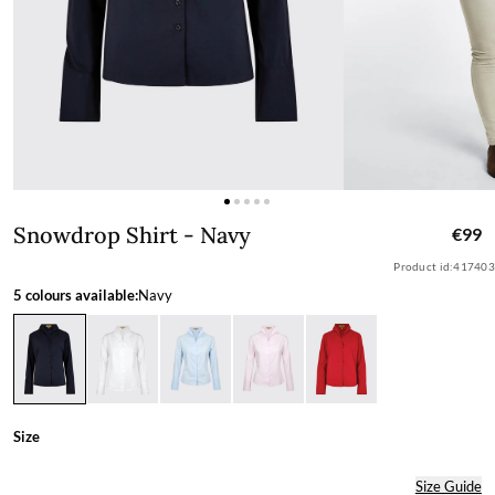
Snowdrop Shirt - Navy
Snowdrop Shirt - Navy
€99
Product id:
417403
5 colours available:
Navy
Size
Size Guide