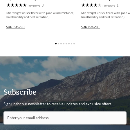
reviews
3
reviews
1
Mid-weight unisex fleece with good wind resistance,
Mid-weight unisex fleece with good w
breathability and heat retention, i...
breathability and heat retention, i...
ADD TO CART
ADD TO CART
Subscribe
Sign up for our newsletter to receive updates and exclusive offers.
Contact ID
Enter your email address