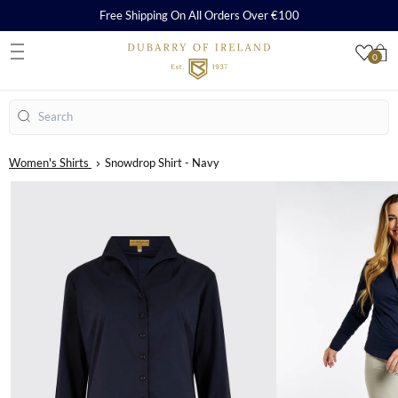
Free Shipping On All Orders Over €100
0
S
Search
Women's Shirts
Snowdrop Shirt - Navy