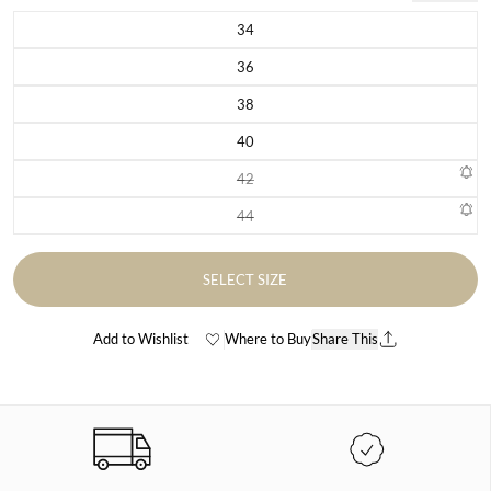
34
Variant sold out or unavailable
36
Variant sold out or unavailable
38
Variant sold out or unavailable
40
Variant sold out or unavailable
42
Variant sold out or unavailable
44
Variant sold out or unavailable
SELECT SIZE
Add to Wishlist
Where to Buy
Share This