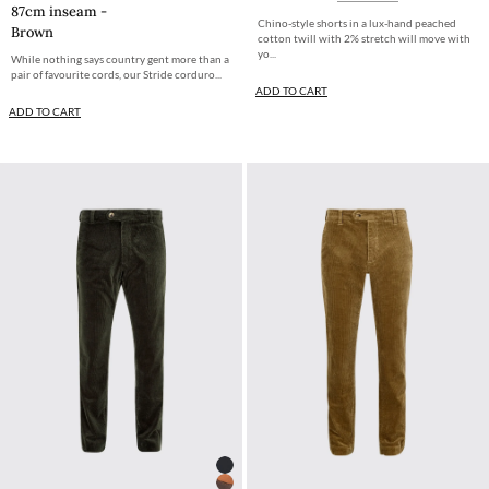
87cm inseam -
Chino-style shorts in a lux-hand peached
Brown
cotton twill with 2% stretch will move with
yo...
While nothing says country gent more than a
pair of favourite cords, our Stride corduro...
ADD TO CART
ADD TO CART