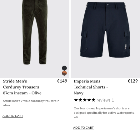
Stride Men's
€149
Imperia Mens
€129
Corduroy Trousers
Technical Shorts -
87cm inseam - Olive
Navy
reviews
1
Stride men's 9-wale corduroy trousers in
olive
Our brand-new Imperia men's shorts are
designed specifically for active watersports,
ADD TO CART
wh...
ADD TO CART