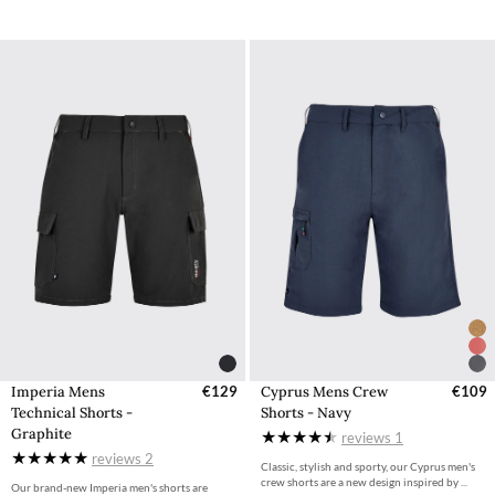
Imperia Mens
€129
Cyprus Mens Crew
€109
Technical Shorts -
Shorts - Navy
Graphite
reviews
1
reviews
2
Classic, stylish and sporty, our Cyprus men's
crew shorts are a new design inspired by ...
Our brand-new Imperia men's shorts are