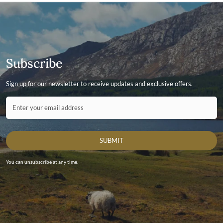
Subscribe
Sign up for our newsletter to receive updates and exclusive offers.
Contact ID
Enter your email address
SUBMIT
You can unsubscribe at any time.