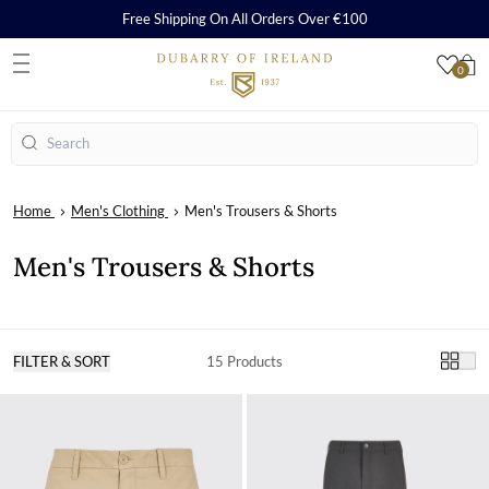
Free Shipping On All Orders Over €100
0
S
Search
Home
Men's Clothing
Men's Trousers & Shorts
Men's Trousers & Shorts
FILTER & SORT
15 Products