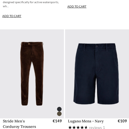
designed specifically for active watersports,
wh...
ADD TO CART
ADD TO CART
Stride Men's
€149
Lugano Mens - Navy
€109
Corduroy Trousers
reviews
1