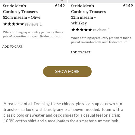
Stride Men's
€149
Stride Men's
€149
Corduroy Trousers
Corduroy Trousers
82cm inseam - Olive
32in inseam -
Whiskey
reviews
1
reviews
1
While nothing says country gent more than a
pair of favourite cords, our Stride corduro...
While nothing says country gent more than a
pair of favourite cords, our Stride corduro...
ADD TO CART
ADD TO CART
SHOW MORE
A real essential. Dressing these chino style shorts up or down can
transform a look, with barely any brainpower needed. Team with a
classic polo or sweater and deck shoes for a casual feel or a crisp
100% cotton shirt and suede loafers for a smarter summer look.