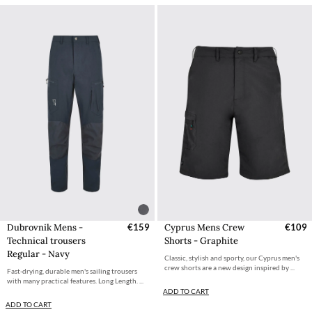
Dubrovnik Mens -
€159
Cyprus Mens Crew
€109
Technical trousers
Shorts - Graphite
Regular - Navy
Classic, stylish and sporty, our Cyprus men's
crew shorts are a new design inspired by ...
Fast-drying, durable men's sailing trousers
with many practical features. Long Length. ...
ADD TO CART
ADD TO CART