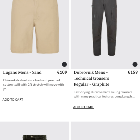
Dubrovnik Mens -
€159
Lugano Mens - Sand
€109
Technical trousers
Chino-style shorts in a lux-hand peached
Regular - Graphite
cotton twill with 2% stretch will move with
yo...
Fast-drying, durable men's sailing trousers
with many practical features. Long Length. ...
ADD TO CART
ADD TO CART