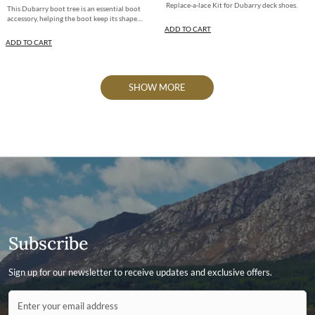
Replace-a-lace Kit for Dubarry deck shoes.
This Dubarry boot tree is an essential boot
accessory, helping the boot keep its shape....
ADD TO CART
ADD TO CART
SHOW MORE
Subscribe
Sign up for our newsletter to receive updates and exclusive offers.
Contact ID
Enter your email address