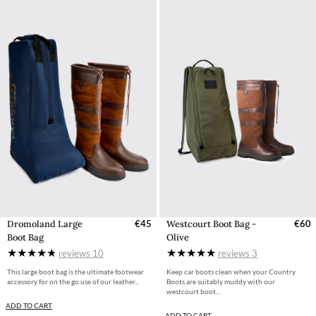
Dromoland Large
€45
Westcourt Boot Bag -
€60
Boot Bag
Olive
reviews
10
reviews
3
This large boot bag is the ultimate footwear
Keep car boots clean when your Country
accessory for on the go use of our leather...
Boots are suitably muddy with our
westcourt boot...
ADD TO CART
ADD TO CART