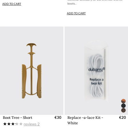
boots...
ADD TO CART
ADD TO CART
Boot Tree - Short
€30
Replace -a-lace Kit -
€20
White
reviews
2