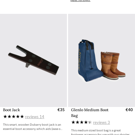
Boot Jack
€35
Glenlo Medium Boot
€40
Bag
reviews
14
reviews
3
This smart, wooden Dubarry boot jack is an
essential boot accessory, which aids (ease o...
This medium sized boot bag is a great
footwear accessory for use with our shorter