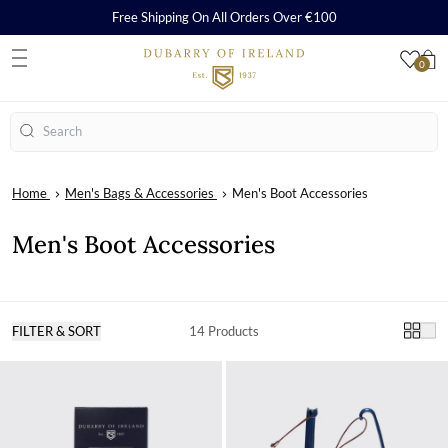
Free Shipping On All Orders Over €100
0
S
Search
Home
Men's Bags & Accessories
Men's Boot Accessories
Men's Boot Accessories
FILTER & SORT
14 Products