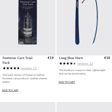
Footwear Care Trial
€19
Long Shoe Horn
€10
Pack
reviews
12
reviews
25
The shoehorn is easy to clean, lightweight
and can be stored easily.
Trial pack version of Dubarry's leather
footwear care products: Leather cleaner,
leathe...
ADD TO CART
ADD TO CART