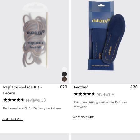
Replace -a-lace Kit -
€20
Footbed
€20
Brown
reviews
4
reviews
13
Extra snug fitting footbed for Dubarry
footwear
Replace-a-lace Kit for Dubarry deck shoes.
ADD TO CART
ADD TO CART