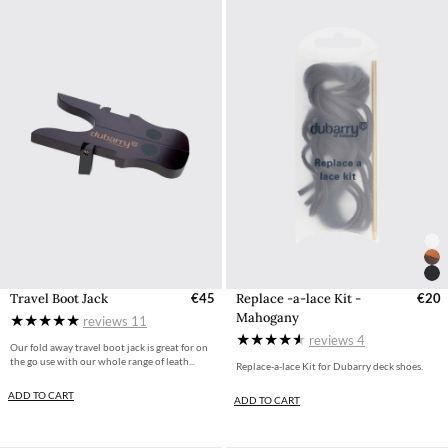
Travel Boot Jack
€45
Replace -a-lace Kit -
€20
Mahogany
reviews
11
reviews
4
Our fold away travel boot jack is great for on
the go use with our whole range of leath...
Replace-a-lace Kit for Dubarry deck shoes.
ADD TO CART
ADD TO CART