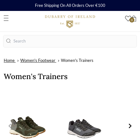
Free Shipping On All Orders Over €100
0
S
Search
Home
Women's Footwear
Women's Trainers
Women's Trainers