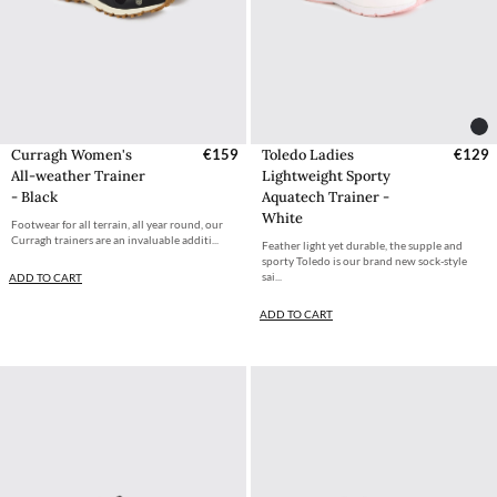
Curragh Women's
€159
Toledo Ladies
€129
All-weather Trainer
Lightweight Sporty
- Black
Aquatech Trainer -
White
Footwear for all terrain, all year round, our
Curragh trainers are an invaluable additi...
Feather light yet durable, the supple and
sporty Toledo is our brand new sock-style
sai...
ADD TO CART
ADD TO CART