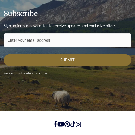
Subscribe
Sign up for our newsletter to receive updates and exclusive offers.
Contact ID
Enter your email address
SUBMIT
You can unsubscribe at any time.
https://www.facebook.com/
https://youtube.com/
https://pinterest.com/
https://tiktok.com/
https://instagram.com/