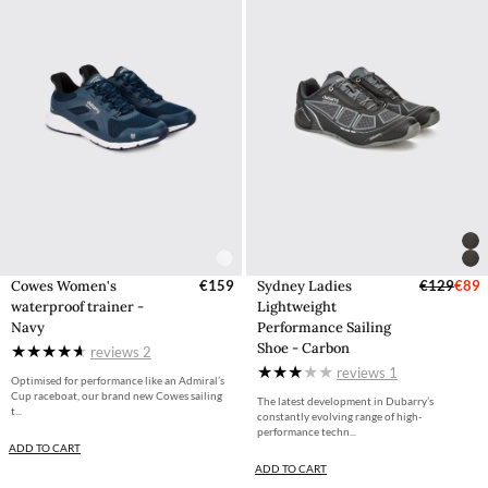
Cowes Women's
€159
Sydney Ladies
€129
€89
waterproof trainer -
Lightweight
Navy
Performance Sailing
Shoe - Carbon
reviews
2
reviews
1
Optimised for performance like an Admiral’s
Cup raceboat, our brand new Cowes sailing
The latest development in Dubarry’s
t...
constantly evolving range of high-
performance techn...
ADD TO CART
ADD TO CART