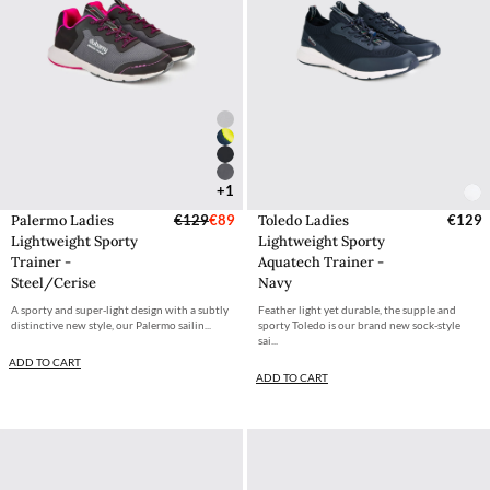
+1
Palermo Ladies
€129
€89
Toledo Ladies
€129
Lightweight Sporty
Lightweight Sporty
Trainer -
Aquatech Trainer -
Steel/Cerise
Navy
A sporty and super-light design with a subtly
Feather light yet durable, the supple and
distinctive new style, our Palermo sailin...
sporty Toledo is our brand new sock-style
sai...
ADD TO CART
ADD TO CART