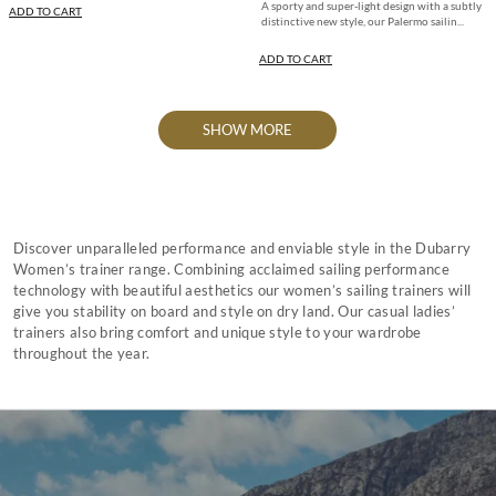
A sporty and super-light design with a subtly
ADD TO CART
distinctive new style, our Palermo sailin...
ADD TO CART
SHOW MORE
Discover unparalleled performance and enviable style in the Dubarry
Women’s trainer range. Combining acclaimed sailing performance
technology with beautiful aesthetics our women’s sailing trainers will
give you stability on board and style on dry land. Our casual ladies’
trainers also bring comfort and unique style to your wardrobe
throughout the year.