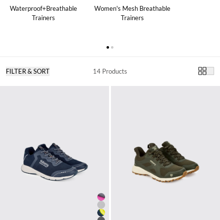
Waterproof+Breathable
Women's Mesh Breathable
Trainers
Trainers
FILTER & SORT
14 Products