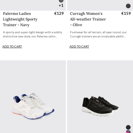
+1
Palermo Ladies
€129
Curragh Women's
€159
Lightweight Sporty
All-weather Trainer
Trainer - Navy
- Olive
A sporty and super-light design with a subtly
Footwear for all terrain, all year round, our
distinctive new style, our Palermo sailin...
Curragh trainers are an invaluable additi...
ADD TO CART
ADD TO CART