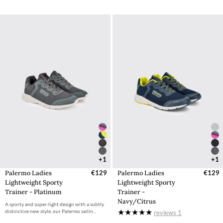
+1
+1
Palermo Ladies
€129
Palermo Ladies
€129
Lightweight Sporty
Lightweight Sporty
Trainer - Platinum
Trainer -
Navy/Citrus
A sporty and super-light design with a subtly
distinctive new style, our Palermo sailin...
reviews
1