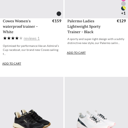
+1
Cowes Women's
€159
Palermo Ladies
€129
waterproof trainer -
Lightweight Sporty
White
Trainer - Black
reviews
1
A sporty and super-light design with a subtly
distinctive new style, our Palermo sailin...
Optimised for performance like an Admiral’s
Cup raceboat, our brand new Cowes sailing
ADD TO CART
t...
ADD TO CART