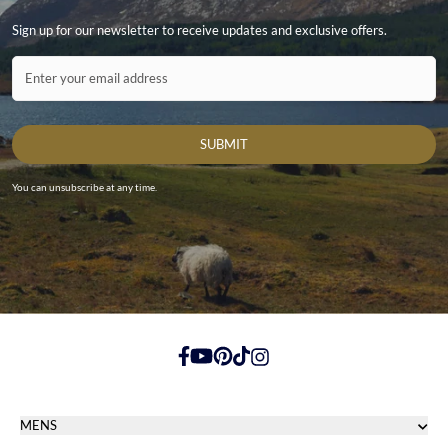
Sign up for our newsletter to receive updates and exclusive offers.
Contact ID
Enter your email address
SUBMIT
You can unsubscribe at any time.
https://www.facebook.com/
https://youtube.com/
https://pinterest.com/
https://tiktok.com/
https://instagram.com/
MENS