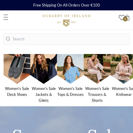
Free Shipping On All Orders Over €100
0
S
Search
Women's Sale
Women's Sale
Women's Sale
Women's Sale
Women's Sa
Deck Shoes
Jackets &
Tops & Dresses
Trousers &
Knitwear
Gilets
Shorts