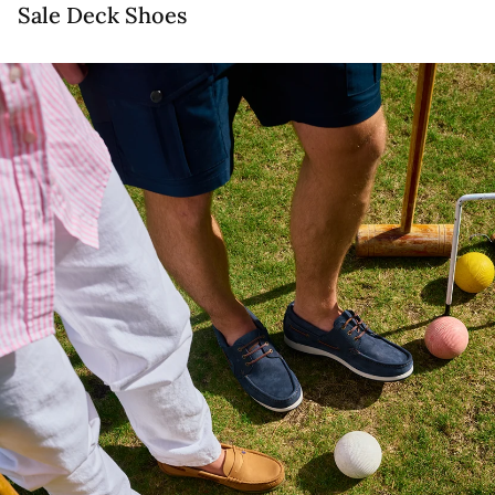
Sale Deck Shoes