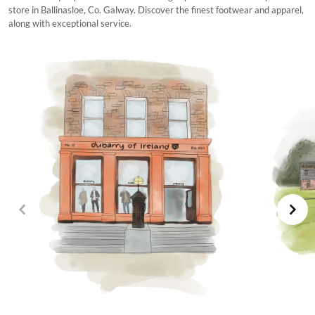
store in Ballinasloe, Co. Galway. Discover the finest footwear and apparel,
along with exceptional service.