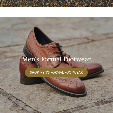
Men's Formal Footwear
SHOP MEN'S FORMAL FOOTWEAR