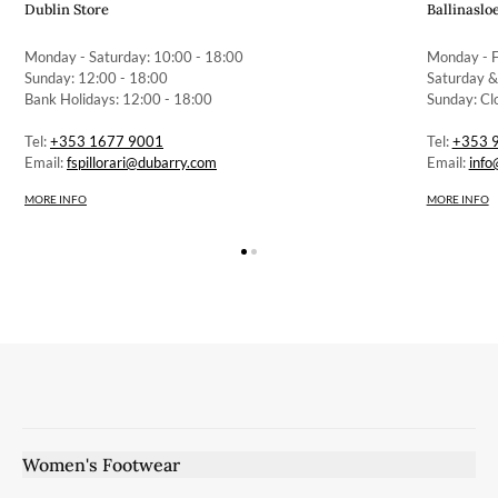
Dublin Store
Ballinaslo
Monday - Saturday: 10:00 - 18:00
Monday - F
Sunday: 12:00 - 18:00
Saturday &
Bank Holidays: 12:00 - 18:00
Sunday: Cl
Tel:
+353 1677 9001
Tel:
+353 
Email:
fspillorari@dubarry.com
Email:
info
MORE INFO
MORE INFO
Women's Footwear