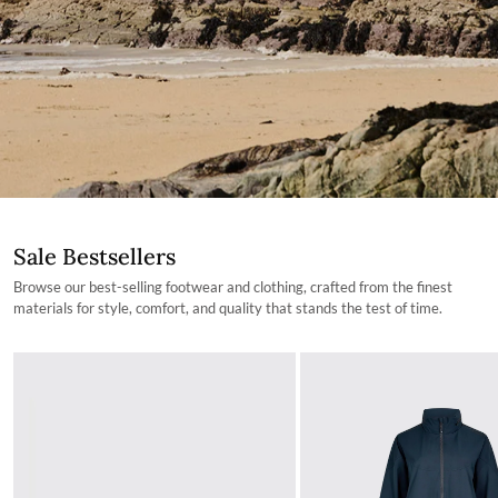
Sale Bestsellers
Browse our best-selling footwear and clothing, crafted from the finest
materials for style, comfort, and quality that stands the test of time.