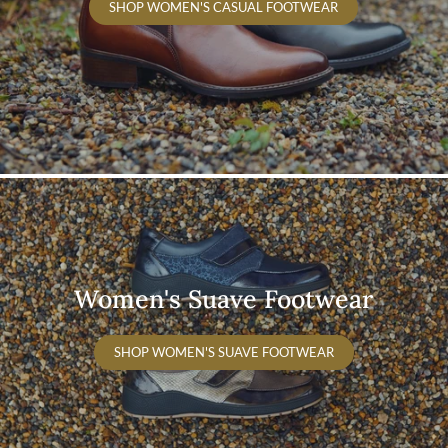
SHOP WOMEN'S CASUAL FOOTWEAR
Women's Suave Footwear
SHOP WOMEN'S SUAVE FOOTWEAR