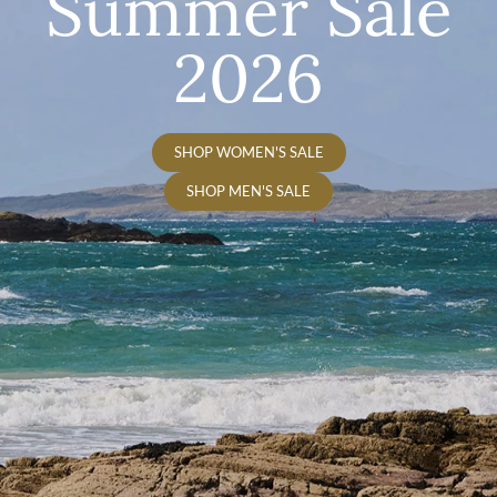
Summer Sale
2026
SHOP WOMEN'S SALE
SHOP MEN'S SALE