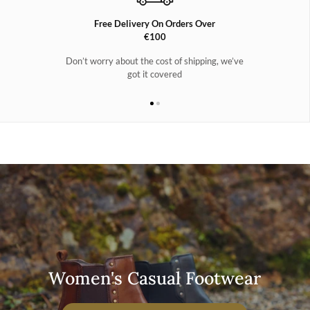
Free Delivery On Orders Over
€100
Don’t worry about the cost of shipping, we’ve
got it covered
Women's Casual Footwear