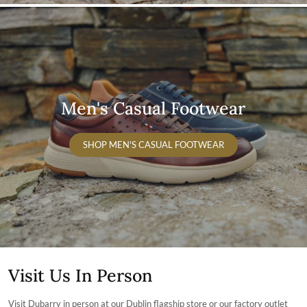
Men's Casual Footwear
SHOP MEN'S CASUAL FOOTWEAR
Visit Us In Person
Visit Dubarry in person at our Dublin flagship store or our factory outlet