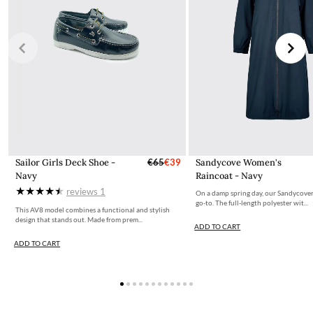
Sailor Girls Deck Shoe -
€65
€39
Sandycove Women's
Navy
Raincoat - Navy
reviews
1
On a damp spring day, our Sandycover
go-to. The full-length polyester wit...
This AV8 model combines a functional and stylish
design that stands out. Made from prem...
ADD TO CART
ADD TO CART