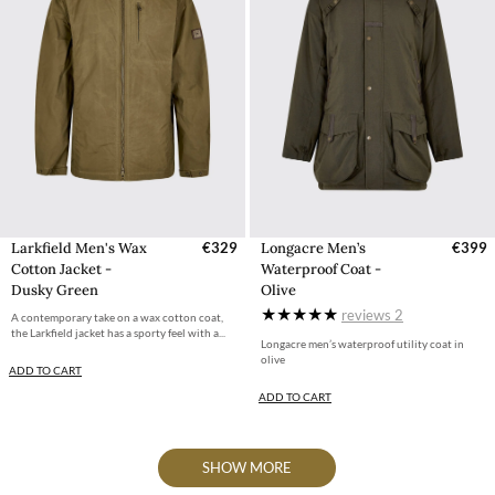
Larkfield Men's Wax
€329
Longacre Men’s
€399
Cotton Jacket -
Waterproof Coat -
Dusky Green
Olive
reviews
2
A contemporary take on a wax cotton coat,
the Larkfield jacket has a sporty feel with a...
Longacre men’s waterproof utility coat in
olive
ADD TO CART
ADD TO CART
SHOW MORE