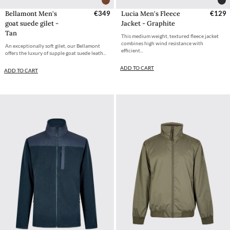
Bellamont Men's
€349
Lucia Men's Fleece
€129
goat suede gilet -
Jacket - Graphite
Tan
This medium weight, textured fleece jacket
combines high wind resistance with
An exceptionally soft gilet, our Bellamont
efficient...
offers the luxury of supple goat suede leath...
ADD TO CART
ADD TO CART