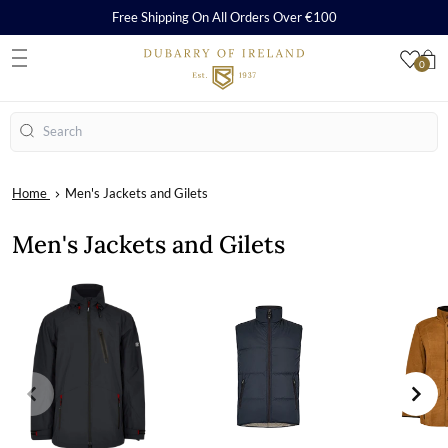
Free Shipping On All Orders Over €100
0
S
Search
Home
Men's Jackets and Gilets
Men's Jackets and Gilets