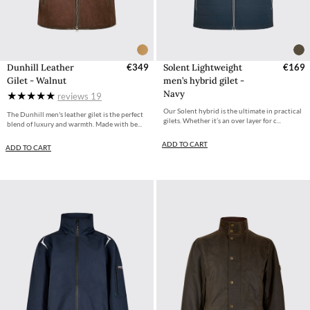
Dunhill Leather
€349
Solent Lightweight
€169
Gilet - Walnut
men’s hybrid gilet -
Navy
reviews
19
Our Solent hybrid is the ultimate in practical
The Dunhill men's leather gilet is the perfect
gilets. Whether it’s an over layer for c...
blend of luxury and warmth. Made with be...
ADD TO CART
ADD TO CART