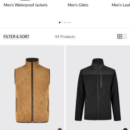
Men's Gilets
Men's Leat
Men's Waterproof Jackets
FILTER & SORT
44 Products