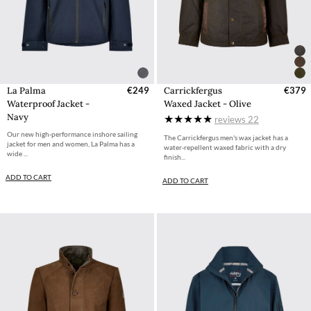
La Palma
€249
Carrickfergus
€379
Waterproof Jacket -
Waxed Jacket - Olive
Navy
reviews
22
Our new high-performance inshore sailing
The Carrickfergus men's wax jacket has a
jacket for men and women, La Palma has a
water-repellent waxed fabric with a dry
wide ...
finish...
ADD TO CART
ADD TO CART