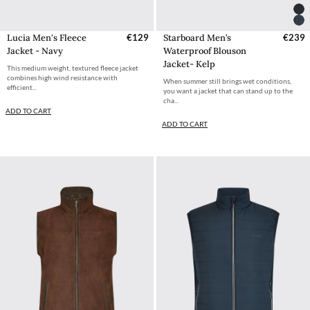
Lucia Men's Fleece
€129
Starboard Men’s
€239
Jacket - Navy
Waterproof Blouson
Jacket- Kelp
This medium weight, textured fleece jacket
combines high wind resistance with
When summer still brings wet conditions,
efficient...
you want a jacket that can stand up to the
cha...
ADD TO CART
ADD TO CART