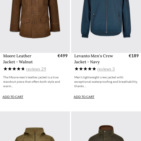
Moore Leather
€499
Levanto Men's Crew
€189
Jacket - Walnut
Jacket - Navy
reviews
29
reviews
3
The Moore men's leather jacket is a true
Men's lightweight crew jacket with
standout piece that offers both style and
exceptional waterproofing and breathability,
warm...
thanks ...
ADD TO CART
ADD TO CART