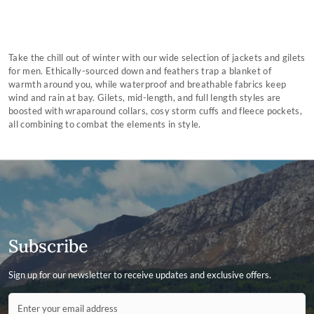
Take the chill out of winter with our wide selection of jackets and gilets
for men. Ethically-sourced down and feathers trap a blanket of
warmth around you, while waterproof and breathable fabrics keep
wind and rain at bay. Gilets, mid-length, and full length styles are
boosted with wraparound collars, cosy storm cuffs and fleece pockets,
all combining to combat the elements in style.
Subscribe
Sign up for our newsletter to receive updates and exclusive offers.
Contact ID
Enter your email address