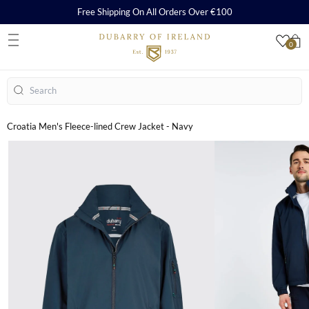
Free Shipping On All Orders Over €100
0
S
Search
Croatia Men's Fleece-lined Crew Jacket - Navy