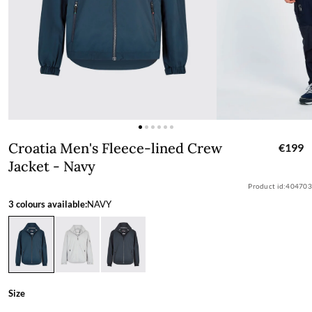
Croatia Men's Fleece-lined Crew Jacke
Croatia Men's Fleece-lined Crew
€199
Jacket - Navy
Product id:
404703
3 colours available:
NAVY
Size