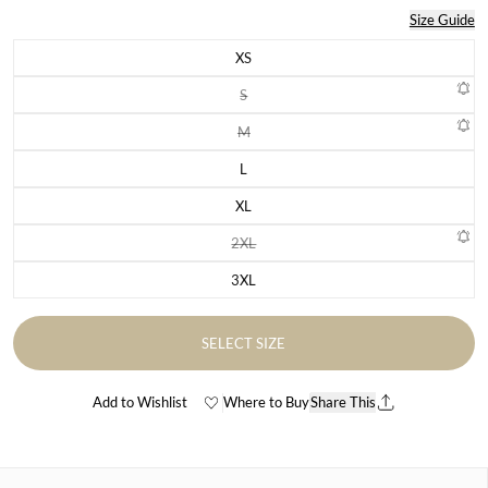
Size Guide
XS
Variant sold out or unavailable
S
Variant sold out or unavailable
M
Variant sold out or unavailable
L
Variant sold out or unavailable
XL
Variant sold out or unavailable
2XL
Variant sold out or unavailable
3XL
Variant sold out or unavailable
SELECT SIZE
Add to Wishlist
Where to Buy
Share This