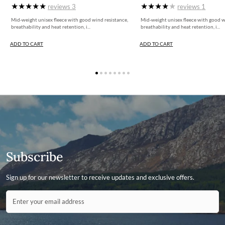
More information can be found here.
reviews
3
reviews
1
Mid-weight unisex fleece with good wind resistance,
Mid-weight unisex fleece with good w
breathability and heat retention, i...
breathability and heat retention, i...
ADD TO CART
ADD TO CART
Subscribe
Sign up for our newsletter to receive updates and exclusive offers.
Contact ID
Enter your email address