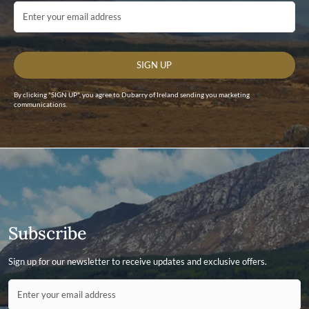
Email Address
SIGN UP
By clicking "SIGN UP", you agree to Dubarry of Ireland sending you marketing
communications.
Subscribe
Sign up for our newsletter to receive updates and exclusive offers.
Contact ID
Enter your email address