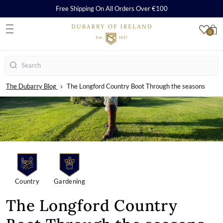
Free Shipping On All Orders Over €100
0
S
Search
The Dubarry Blog
The Longford Country Boot Through the seasons
Country
Gardening
The Longford Country