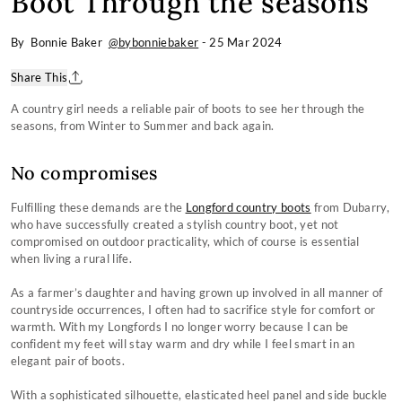
Boot Through the seasons
By Bonnie Baker
@bybonniebaker
-
25 Mar 2024
Share This
A country girl needs a reliable pair of boots to see her through the
seasons, from Winter to Summer and back again.
No compromises
Fulfilling these demands are the
Longford country boots
from Dubarry,
who have successfully created a stylish country boot, yet not
compromised on outdoor practicality, which of course is essential
when living a rural life.
As a farmer’s daughter and having grown up involved in all manner of
countryside occurrences, I often had to sacrifice style for comfort or
warmth. With my Longfords I no longer worry because I can be
confident my feet will stay warm and dry while I feel smart in an
elegant pair of boots.
With a sophisticated silhouette, elasticated heel panel and side buckle