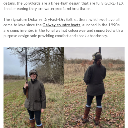
details, the Longfords are a knee-high design that are fully GORE-TEX
lined, meaning they are waterproof and breathable.
The signature Dubarry DryFast-DrySoft leathers, which we have all
come to love since the
Galway country boots
launched in the 1990s,
are complimented in the tonal walnut colourway and supported with a
purpose design sole providing comfort and shock absorbency.