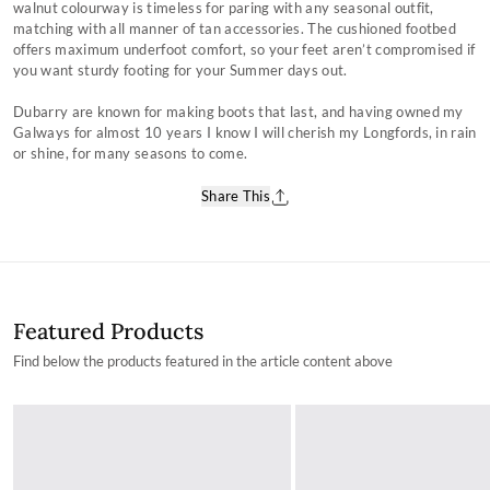
walnut colourway is timeless for paring with any seasonal outfit,
matching with all manner of tan accessories. The cushioned footbed
offers maximum underfoot comfort, so your feet aren’t compromised if
you want sturdy footing for your Summer days out.
Dubarry are known for making boots that last, and having owned my
Galways for almost 10 years I know I will cherish my Longfords, in rain
or shine, for many seasons to come.
Share This
Featured Products
Find below the products featured in the article content above