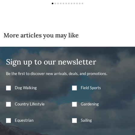
More articles you may like
Sign up to our newsletter
Be the first to discover new arrivals, deals, and promotions.
Dog Walking
Field Sports
Country Lifestyle
Gardening
Equestrian
Sailing