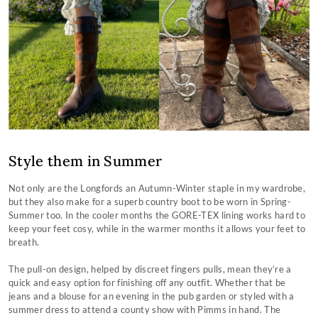
Style them in Summer
Not only are the Longfords an Autumn-Winter staple in my wardrobe,
but they also make for a superb country boot to be worn in Spring-
Summer too. In the cooler months the GORE-TEX lining works hard to
keep your feet cosy, while in the warmer months it allows your feet to
breath.
The pull-on design, helped by discreet fingers pulls, mean they’re a
quick and easy option for finishing off any outfit. Whether that be
jeans and a blouse for an evening in the pub garden or styled with a
summer dress to attend a county show with Pimms in hand. The