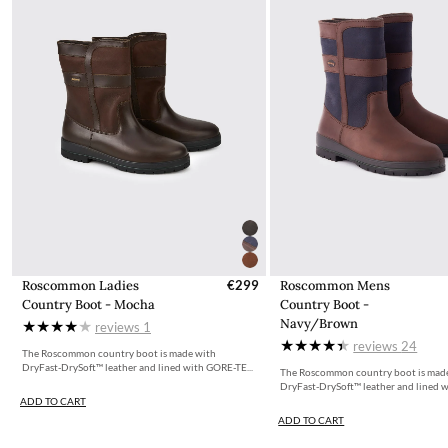
Roscommon Ladies
€299
Roscommon Mens
Country Boot - Mocha
Country Boot -
Navy/Brown
reviews
1
reviews
24
The Roscommon country boot is made with
DryFast-DrySoft™ leather and lined with GORE-TE...
The Roscommon country boot is mad
DryFast-DrySoft™ leather and lined w
ADD TO CART
ADD TO CART