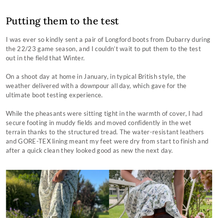
Putting them to the test
I was ever so kindly sent a pair of Longford boots from Dubarry during
the 22/23 game season, and I couldn’t wait to put them to the test
out in the field that Winter.
On a shoot day at home in January, in typical British style, the
weather delivered with a downpour all day, which gave for the
ultimate boot testing experience.
While the pheasants were sitting tight in the warmth of cover, I had
secure footing in muddy fields and moved confidently in the wet
terrain thanks to the structured tread. The water-resistant leathers
and GORE-TEX lining meant my feet were dry from start to finish and
after a quick clean they looked good as new the next day.