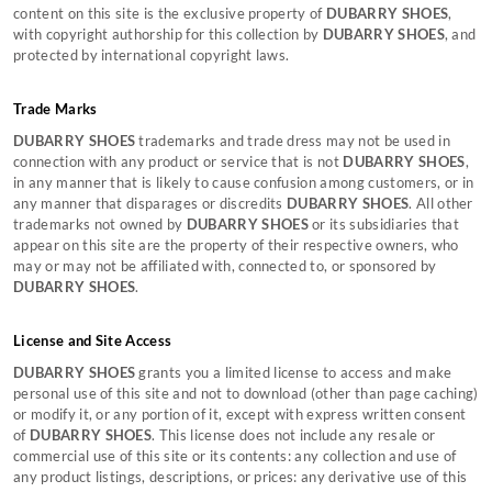
content on this site is the exclusive property of
DUBARRY SHOES
,
Sustainability
Men's Clothing Size Guide
Affiliate Program
with copyright authorship for this collection by
DUBARRY SHOES
, and
TERMS & CONDITONS
Sustainable Production Materials
Accessories Size Guide
protected by international copyright laws.
Still can't find what you're looking for?
Terms & Conditions
Gift Card Terms & Conditions
CONTACT US
Trade Marks
Cookie Policy
DUBARRY SHOES
trademarks and trade dress may not be used in
connection with any product or service that is not
DUBARRY SHOES
,
in any manner that is likely to cause confusion among customers, or in
any manner that disparages or discredits
DUBARRY SHOES
. All other
trademarks not owned by
DUBARRY SHOES
or its subsidiaries that
appear on this site are the property of their respective owners, who
may or may not be affiliated with, connected to, or sponsored by
DUBARRY SHOES
.
License and Site Access
DUBARRY SHOES
grants you a limited license to access and make
personal use of this site and not to download (other than page caching)
or modify it, or any portion of it, except with express written consent
of
DUBARRY SHOES
. This license does not include any resale or
commercial use of this site or its contents: any collection and use of
any product listings, descriptions, or prices: any derivative use of this