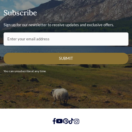
Subscribe
Sign up for our newsletter to receive updates and exclusive offers.
Contact ID
Enter your email address
SUBMIT
You can unsubscribe at any time.
https://www.facebook.com/
https://youtube.com/
https://pinterest.com/
https://tiktok.com/
https://instagram.com/