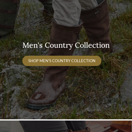
Men's Country Collection
SHOP MEN'S COUNTRY COLLECTION