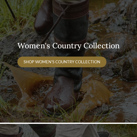
Women's Country Collection
SHOP WOMEN'S COUNTRY COLLECTION