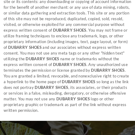
site or its contents: any downloading or copying of account information
for the benefit of another merchant: or any use of data mining, robots,
or similar data gathering and extraction tools. This site or any portion
of this site may not be reproduced, duplicated, copied, sold, resold,
visited, or otherwise exploited for any commercial purpose without
express written consent of
DUBARRY SHOES
. You may not frame or
utilize framing techniques to enclose any trademark, logo, or other
proprietary information (including images, text, page layout, or form)
of
DUBARRY SHOES
and our associates without express written
consent. You may not use any meta tags or any other "hidden text"
utilizing the
DUBARRY SHOES
name or trademarks without the
express written consent of
DUBARRY SHOES
. Any unauthorized use
terminates the permission or license granted by
DUBARRY SHOES
.
You are granted a limited, revocable, and nonexclusive right to create
a hyperlink to the home page of
DUBARRY SHOES
so long as the link
does not portray
DUBARRY SHOES
, its associates, or their products
or services in a false, misleading, derogatory, or otherwise offensive
matter. You may not use any
DUBARRY SHOES
logo or other
proprietary graphic or trademark as part of the link without express
written permission.