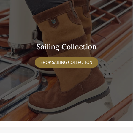
Sailing Collection
SHOP SAILING COLLECTION