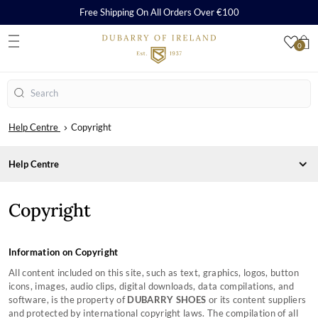
Free Shipping On All Orders Over €100
0
S
Search
Help Centre
Copyright
Help Centre
CARE, REPAIR AND WARRANTY
Copyright
ORDERS & PAYMENTS
Care & Cleaning Guides
SHIPPING & RETURNS
Repairs
Payment Methods
SHOPPING WITH US
Warranty
Orders
Delivery
SIZING CHARTS
Information on Copyright
How to Redeem a Gift Card
Returns
Frequently Asked Questions
COMPANY INFORMATION
All content included on this site, such as text, graphics, logos, button
Contact Our Stores
Country Performance Boots Size Guides
icons, images, audio clips, digital downloads, data compilations, and
Counterfeit Information
Country Lifestyle Boots Size Guides
About Us
software, is the property of
DUBARRY SHOES
or its content suppliers
Monthly Instagram Competition
Sailing Boots Size Guides
Privacy Policy
and protected by international copyright laws. The compilation of all
Black Friday
Women's Clothing Size Guide
Copyright