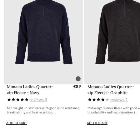
Monaco Ladies Quarter-
€89
Monaco Ladies Quarter-
zip Fleece - Navy
zip Fleece - Graphite
reviews
3
reviews
1
Mid-weight unisex fleece with good wind resistance,
Mid-weight unisex fleece with good w
breathability and heat retention, i...
breathability and heat retention, i...
ADD TO CART
ADD TO CART