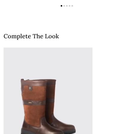
Complete The Look