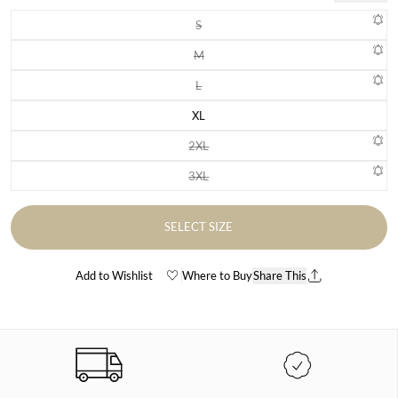
S
Variant sold out or unavailable
M
Variant sold out or unavailable
L
Variant sold out or unavailable
XL
Variant sold out or unavailable
2XL
Variant sold out or unavailable
3XL
Variant sold out or unavailable
SELECT SIZE
Add to Wishlist
Where to Buy
Share This