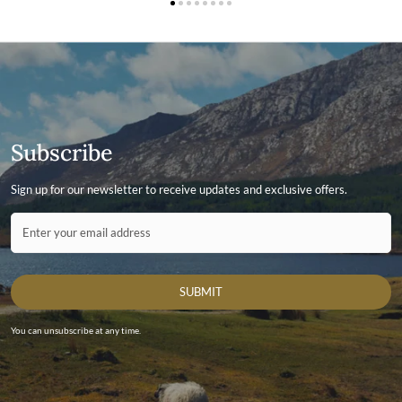
Subscribe
Sign up for our newsletter to receive updates and exclusive offers.
Contact ID
Enter your email address
SUBMIT
You can unsubscribe at any time.