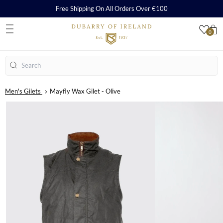
Free Shipping On All Orders Over €100
0
S
Search
Men's Gilets
Mayfly Wax Gilet - Olive