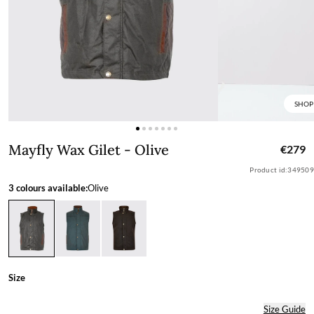
SHOP
Mayfly Wax Gilet - Olive
Mayfly Wax Gilet - Olive
€279
Product id:
349509
3 colours available:
Olive
Size
Size Guide