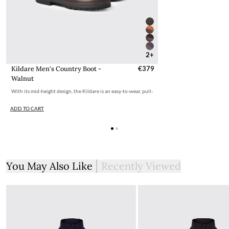
2+
Kildare Men's Country Boot -
€379
Walnut
With its mid-height design, the Kildare is an easy-to-wear, pull-
ADD TO CART
You May Also Like
Recently Viewed