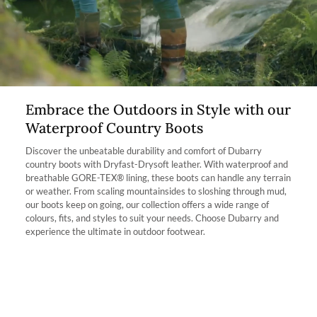
allow the boot to fit better. If you find the smaller size too small but
the bigger size too big then the footbed will raise the foot and take
The product can be returned for using a postal service of your
away a quarter of a shoe size.
choosing at your own cost.
Which calf fit am I?
More information can be found here.
Our Kildare Country boot is available in 2 fits: Extra fit and Regular
Fit. The name of each fit correlates with the width of one’s calf. For
Instance, the Extra Fit option is suitable for those with a wider calf,
Embrace the Outdoors in Style with our
however, please take into consideration these boots are mid-height
Waterproof Country Boots
boot.
Discover the unbeatable durability and comfort of Dubarry
Who is this boot ideal for? The Kildare is the ideal country boot for
country boots with Dryfast-Drysoft leather. With waterproof and
somebody with a high instep due to the shorter length of the boot,
breathable GORE-TEX® lining, these boots can handle any terrain
it is easier to pull on. It’s also perfect for people who want to
or weather. From scaling mountainsides to sloshing through mud,
experience the outdoors but prefer a shorter boot and a little more
our boots keep on going, our collection offers a wide range of
calf room.
colours, fits, and styles to suit your needs. Choose Dubarry and
experience the ultimate in outdoor footwear.