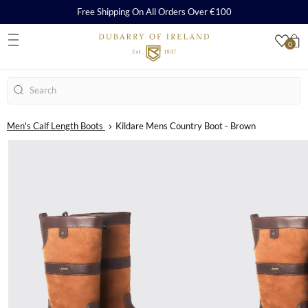
Free Shipping On All Orders Over €100
0
S
Search
Men's Calf Length Boots
Kildare Mens Country Boot - Brown