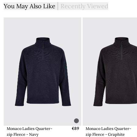
You May Also Like
Recently Viewed
Monaco Ladies Quarter-
€89
Monaco Ladies Quarter-
zip Fleece - Navy
zip Fleece - Graphite