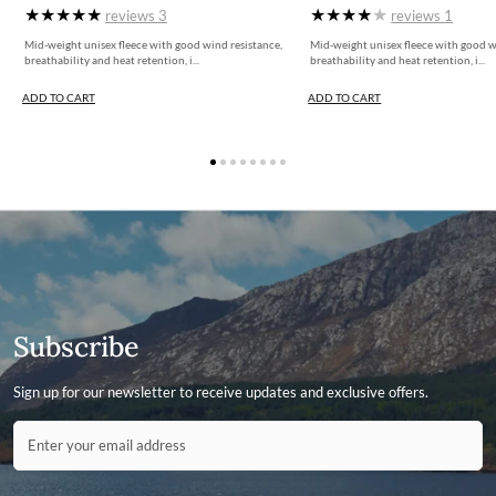
reviews
3
reviews
1
Mid-weight unisex fleece with good wind resistance,
Mid-weight unisex fleece with good w
breathability and heat retention, i...
breathability and heat retention, i...
ADD TO CART
ADD TO CART
Subscribe
Sign up for our newsletter to receive updates and exclusive offers.
Contact ID
Enter your email address