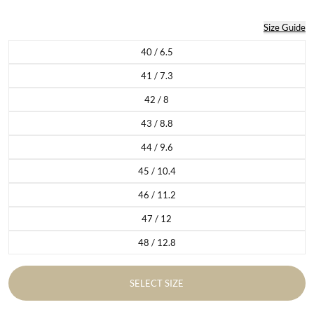
Size Guide
40 / 6.5
Variant sold out or unavailable
41 / 7.3
Variant sold out or unavailable
42 / 8
Variant sold out or unavailable
43 / 8.8
Variant sold out or unavailable
44 / 9.6
Variant sold out or unavailable
45 / 10.4
Variant sold out or unavailable
46 / 11.2
Variant sold out or unavailable
47 / 12
Variant sold out or unavailable
48 / 12.8
Variant sold out or unavailable
SELECT SIZE