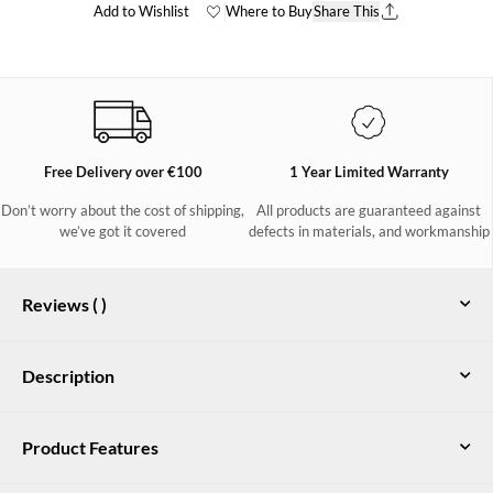
Add to Wishlist
Where to Buy
Share This
Free Delivery over €100
1 Year Limited Warranty
Don’t worry about the cost of shipping,
All products are guaranteed against
we’ve got it covered
defects in materials, and workmanship
Reviews (
)
Description
Kildare Mens mid-height country boot
Product Features
in Brown