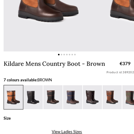
Kildare Mens Country Boot - Brown
Kildare Mens Country Boot - Brown
€379
Product id:
389202
7 colours available:
BROWN
Size
View Ladies Sizes