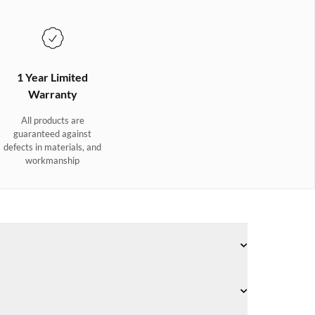
1 Year Limited
Warranty
All products are
guaranteed against
defects in materials, and
workmanship