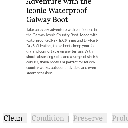
Adventure with the
soft and supple.
The product can be returned for using a postal service of 
Which calf fit am I?
Iconic Waterproof
Our Galway country boots are available in 3 fits: ExtraFit™
More information can be found here.
correlates with the width of one’s calf. For Instance, the Ex
Galway Boot
those searching for a more fitted look with a slimmer calf 
Take on every adventure with confidence in
the Galway Iconic Country Boot. Made with
waterproof GORE-TEX® lining and DryFast-
DrySoft leather, these boots keep your feet
dry and comfortable on any terrain. With
shock-absorbing soles and a range of stylish
colours, these boots are perfect for muddy
country walks, outdoor activities, and even
smart occasions.
Clean
Condition
Preserve
Prol