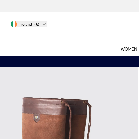
Ireland
(€)
WOMEN
Search