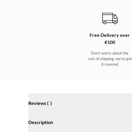
Free Delivery over
€100
Don’t worry about the
cost of shipping, we’ve got
it covered
Reviews (
)
Description