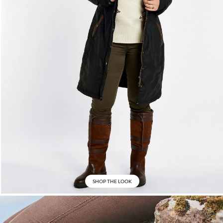
SHOP THE LOOK