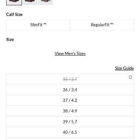
Calf Size
SlimFit ™
RegularFit ™
Size
View Men's Sizes
Size Guide
35 / 2.7
Variant sold out or unavailable
36 / 3.4
Variant sold out or unavailable
37 / 4.2
Variant sold out or unavailable
38 / 4.9
Variant sold out or unavailable
39 / 5.7
Variant sold out or unavailable
40 / 6.5
Variant sold out or unavailable