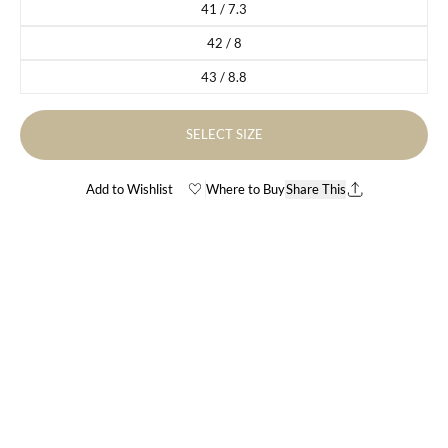
41 / 7.3
Variant sold out or unavailable
42 / 8
Variant sold out or unavailable
43 / 8.8
Variant sold out or unavailable
SELECT SIZE
Add to Wishlist
Where to Buy
Share This