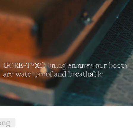
your choosing at your own cost.
, RegularFit™, and SlimFit™. The name of each fit
traFit™ option is suitable for those with a wider calf, while
would prefer the SlimFit™ option offered here.
ong