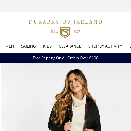
MEN
SAILING
KIDS
CLEARANCE
SHOP BY ACTIVITY
Free Shipping On All Orders Over €100