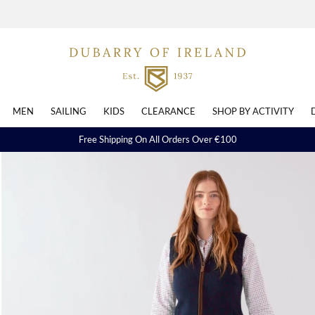
MEN
SAILING
KIDS
CLEARANCE
SHOP BY ACTIVITY
Free Shipping On All Orders Over €100