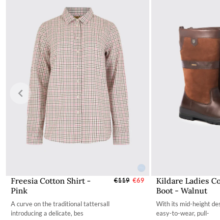
The product can be returned for using a postal service of 
More information can be found here.
Freesia Cotton Shirt -
Kildare Ladies C
Select Sizes - EU / UK
€119
€69
Select Si
Pink
Boot - Walnut
34
35
A curve on the traditional tattersall
With its mid-height des
36
36
introducing a delicate, bes
easy-to-wear, pull-