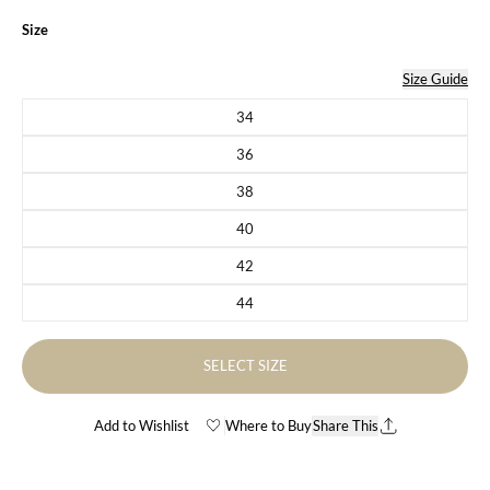
Size
Size Guide
34
Variant sold out or unavailable
36
Variant sold out or unavailable
38
Variant sold out or unavailable
40
Variant sold out or unavailable
42
Variant sold out or unavailable
44
Variant sold out or unavailable
SELECT SIZE
Add to Wishlist
Where to Buy
Share This