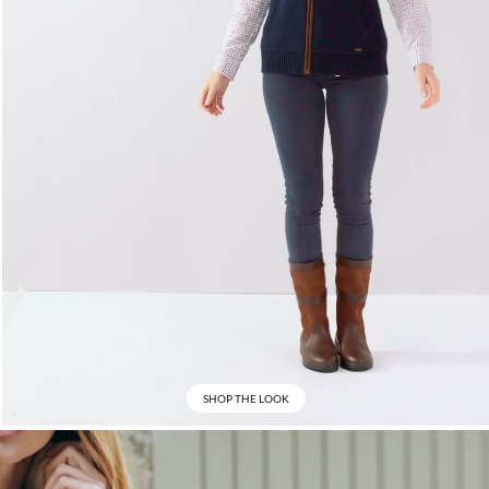
SHOP THE LOOK