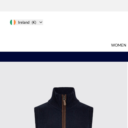
Ireland
(€)
WOMEN
Search