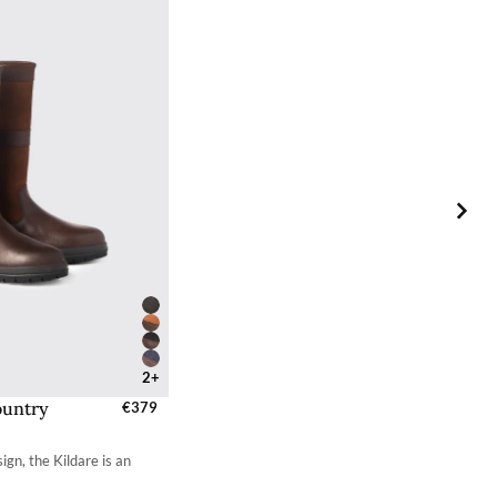
your choosing at your own cost.
2+
ountry
zes - EU / UK
€379
 - 2.7
ign, the Kildare is an
 - 3.4