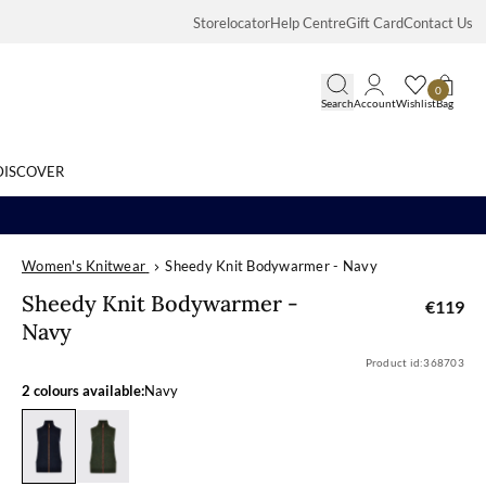
Storelocator
Help Centre
Gift Card
Contact Us
0
Search
Account
Wishlist
Bag
DISCOVER
Women's Knitwear
Sheedy Knit Bodywarmer - Navy
Search
Sheedy Knit B
Sheedy Knit Bodywarmer -
€119
Navy
Product id:
368703
2 colours available:
Navy