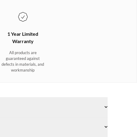
1 Year Limited
Warranty
All products are
guaranteed against
defects in materials, and
workmanship