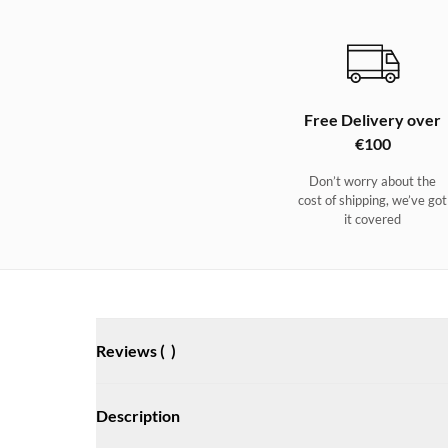
Free Delivery over
€100
Don’t worry about the
cost of shipping, we’ve got
it covered
Reviews (
)
Description