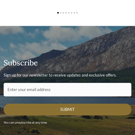
Subscribe
Sign up for our newsletter to receive updates and exclusive offers.
Contact ID
Enter your email address
SUBMIT
You can unsubscribe at any time.