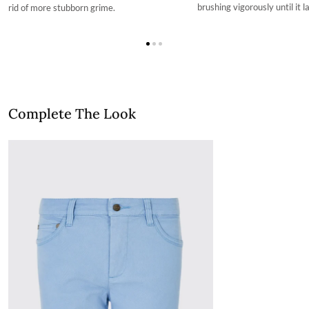
brushing vigorously until it l
rid of more stubborn grime.
Complete The Look