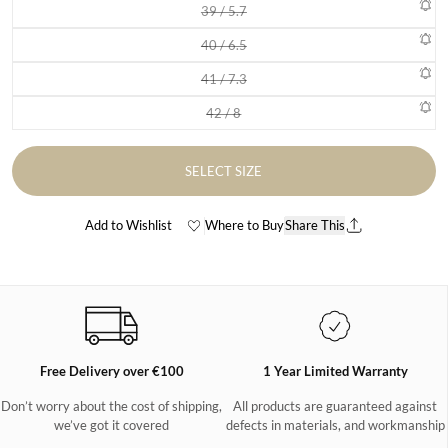
39 / 5.7
Variant sold out or unavailable
40 / 6.5
Variant sold out or unavailable
41 / 7.3
Variant sold out or unavailable
42 / 8
Variant sold out or unavailable
SELECT SIZE
Add to Wishlist
Where to Buy
Share This
Free Delivery over €100
1 Year Limited Warranty
Don’t worry about the cost of shipping,
All products are guaranteed against
we’ve got it covered
defects in materials, and workmanship