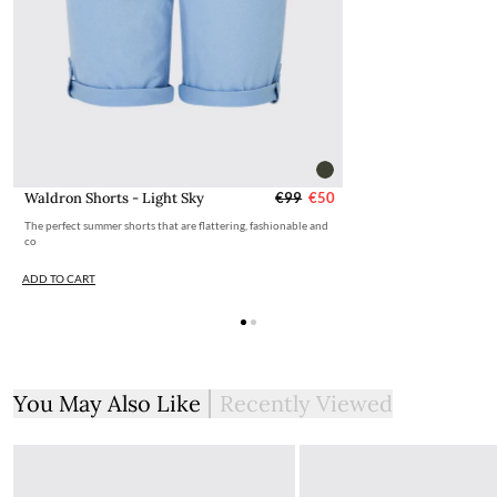
Waldron Shorts - Light Sky
€99
€50
The perfect summer shorts that are flattering, fashionable and
co
ADD TO CART
You May Also Like
Recently Viewed