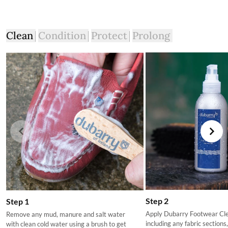
Clean
Condition
Protect
Prolong
Step 2
Step 1
Apply Dubarry Footwear Clea
Remove any mud, manure and salt water
including any fabric sections
with clean cold water using a brush to get