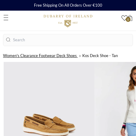
Free Shipping On All Orders Over €100
0
S
Search
Women's Clearance Footwear Deck Shoes
Kos Deck Shoe - Tan