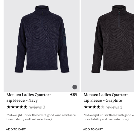
Monaco Ladies Quarter-
€89
Monaco Ladies Quarter-
zip Fleece - Navy
zip Fleece - Graphite
reviews
3
reviews
1
Mid-weight unisex fleece with good wind resistance,
Mid-weight unisex fleece with good w
breathability and heat retention, i...
breathability and heat retention, i...
ADD TO CART
ADD TO CART