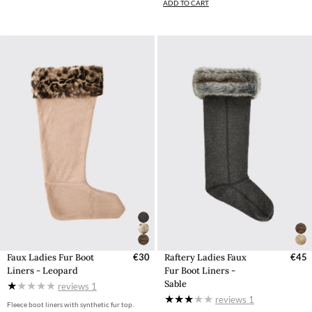
ADD TO CART
Faux Ladies Fur Boot
€30
Raftery Ladies Faux
€45
Liners - Leopard
Fur Boot Liners -
Sable
reviews
1
reviews
1
Fleece boot liners with synthetic fur top.