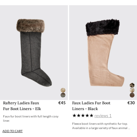
Raftery Ladies Faux
€45
Faux Ladies Fur Boot
€30
Fur Boot Liners - Elk
Liners - Black
reviews
1
Faux fur boot liners with full length cosy
liner.
Fleece boot liners with synthetic fur top.
Available in a large variety of faux animal ...
ADD TO CART