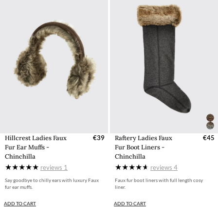
Hillcrest Ladies Faux
€39
Raftery Ladies Faux
€45
Fur Ear Muffs -
Fur Boot Liners -
Chinchilla
Chinchilla
reviews
1
reviews
4
Say goodbye to chilly ears with luxury Faux
Faux fur boot liners with full length cosy
fur ear muffs.
liner.
ADD TO CART
ADD TO CART