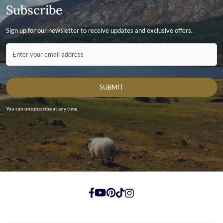
Subscribe
Sign up for our newsletter to receive updates and exclusive offers.
Contact ID
Enter your email address
SUBMIT
You can unsubscribe at any time.
https://www.facebook.com/
https://youtube.com/
https://pinterest.com/
https://tiktok.com/
https://instagram.com/