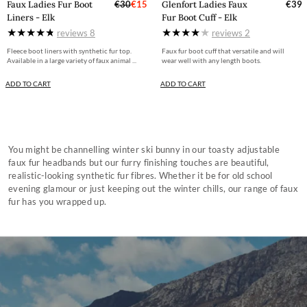
Faux Ladies Fur Boot
€30
€15
Glenfort Ladies Faux
€39
Liners - Elk
Fur Boot Cuff - Elk
reviews
8
reviews
2
Fleece boot liners with synthetic fur top.
Faux fur boot cuff that versatile and will
Available in a large variety of faux animal ...
wear well with any length boots.
ADD TO CART
ADD TO CART
You might be channelling winter ski bunny in our toasty adjustable
faux fur headbands but our furry finishing touches are beautiful,
realistic-looking synthetic fur fibres. Whether it be for old school
evening glamour or just keeping out the winter chills, our range of faux
fur has you wrapped up.