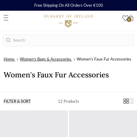
Free Shipping On All Orders Over €100
0
S
Search
Home
Women's Bags & Accessories
Women's Faux Fur Accessories
Women's Faux Fur Accessories
FILTER & SORT
12 Products