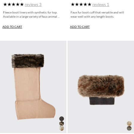
reviews
3
reviews
1
Fleece boot liners with synthetic fur top.
Faux fur boot cuff that versatile and will
Available in a large variety of faux animal ...
wear well with any length boots.
ADD TO CART
ADD TO CART