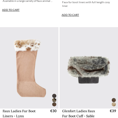
Available in a large variety of faux animal ...
Faux fur boot liners with full length cosy
liner.
ADD TO CART
ADD TO CART
Faux Ladies Fur Boot
€30
Glenfort Ladies Faux
€39
Liners - Lynx
Fur Boot Cuff - Sable