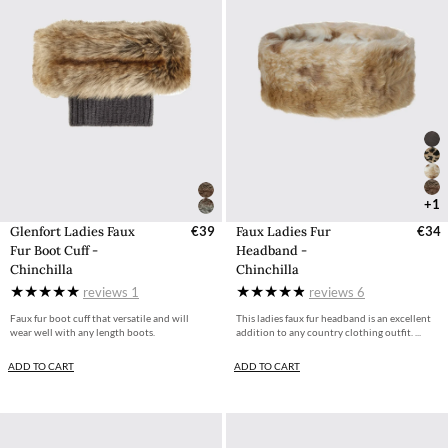
+1
Glenfort Ladies Faux
€39
Faux Ladies Fur
€34
Fur Boot Cuff -
Headband -
Chinchilla
Chinchilla
reviews
1
reviews
6
Faux fur boot cuff that versatile and will
This ladies faux fur headband is an excellent
wear well with any length boots.
addition to any country clothing outfit. ...
ADD TO CART
ADD TO CART