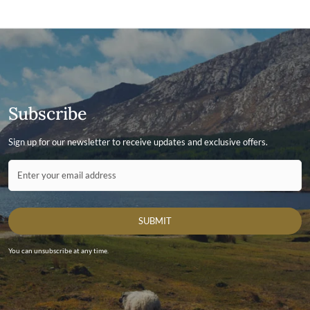
Subscribe
Sign up for our newsletter to receive updates and exclusive offers.
Contact ID
Enter your email address
SUBMIT
You can unsubscribe at any time.