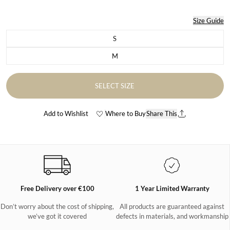
Size Guide
S
Variant sold out or unavailable
M
Variant sold out or unavailable
SELECT SIZE
Add to Wishlist
Where to Buy
Share This
Free Delivery over €100
1 Year Limited Warranty
Don’t worry about the cost of shipping,
All products are guaranteed against
we’ve got it covered
defects in materials, and workmanship