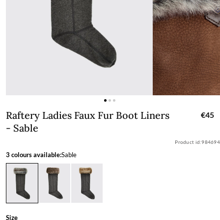
Raftery Ladies Faux Fur Boot Liners - 
Raftery Ladies Faux Fur Boot Liners
€45
- Sable
Product id:
984694
3 colours available:
Sable
Size