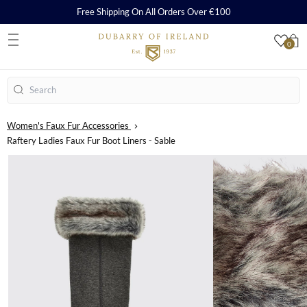
Free Shipping On All Orders Over €100
0
S
Search
Women's Faux Fur Accessories
Raftery Ladies Faux Fur Boot Liners - Sable