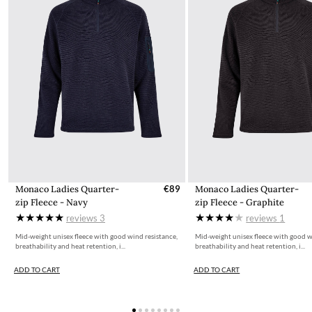
All items for sale on the website, ie.dubarry.com, are displayed
inclusive of 23% VAT. VAT on children's footwear in Ireland is
charged at 0%. This is reflected in the pricing for children's
footwear on ie.dubarry.com
Returns
If you are not completely satisfied with your order from the
Dubarry website, we will refund the cost of the item within 30
days of purchase, provided the items are unworn, undamaged,
and in their original packaging, with all labelling and swing tags
intact. You will not be refunded if this is not the case.
The product can be returned for using a postal service of your
choosing at your own cost.
Monaco Ladies Quarter-
€89
Monaco Ladies Quarter-
zip Fleece - Navy
zip Fleece - Graphite
More information can be found here.
reviews
3
reviews
1
Mid-weight unisex fleece with good wind resistance,
Mid-weight unisex fleece with good w
breathability and heat retention, i...
breathability and heat retention, i...
ADD TO CART
ADD TO CART