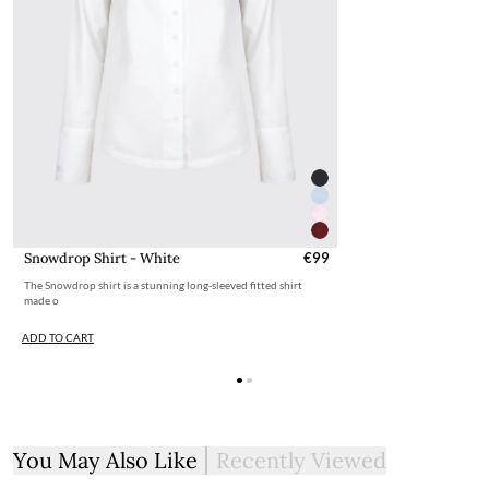
Snowdrop Shirt - White
€99
The Snowdrop shirt is a stunning long-sleeved fitted shirt
made o
ADD TO CART
You May Also Like
Recently Viewed