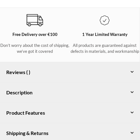
Free Delivery over €100
1 Year Limited Warranty
Don’t worry about the cost of shipping,
All products are guaranteed against
we’ve got it covered
defects in materials, and workmanship
Reviews (
)
Description
Dubarry women's heeled chelsea boot with inside zip and
Product Features
elasticated ankle, in genuine suede and leathers with DryFast-
DrySoft™ water-resistant finish. Available in a variety of
Genuine suede and pull-up leathers with a water resistant DryFast-
colours.
DrySoft™ finish
Shipping & Returns