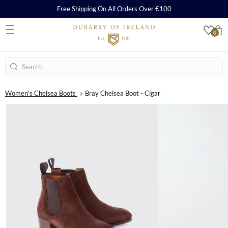
Free Shipping On All Orders Over €100
0
S
Search
Women's Chelsea Boots
Bray Chelsea Boot - Cigar