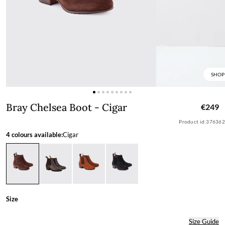
SHOP
Bray Chelsea Boot - Cigar
Bray Chelsea Boot - Cigar
€249
Product id:
376362
4 colours available:
Cigar
Size
Size Guide