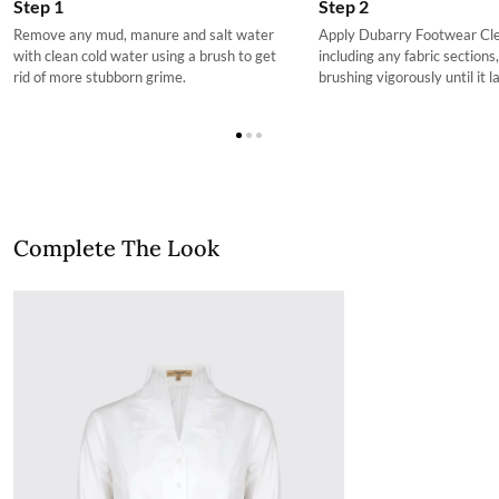
Step 2
Step 1
choosing at your own cost.
Apply Dubarry Footwear Clea
Remove any mud, manure and salt water
More information can be found here.
including any fabric sections
with clean cold water using a brush to get
brushing vigorously until it l
rid of more stubborn grime.
Complete The Look