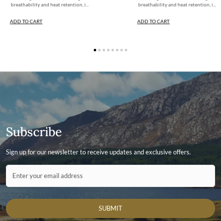
breathability and heat retention, i...
breathability and heat retention, i...
ADD TO CART
ADD TO CART
Subscribe
Sign up for our newsletter to receive updates and exclusive offers.
Contact ID
Enter your email address
SUBMIT