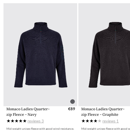
Monaco Ladies Quarter-
€89
Monaco Ladies Quarter-
zip Fleece - Navy
zip Fleece - Graphite
reviews
3
reviews
1
Mid-weight unisex fleece with good wind resistance,
Mid-weight unisex fleece with good w