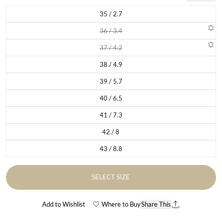
35 / 2.7
Variant sold out or unavailable
36 / 3.4
Variant sold out or unavailable
37 / 4.2
Variant sold out or unavailable
38 / 4.9
Variant sold out or unavailable
39 / 5.7
Variant sold out or unavailable
40 / 6.5
Variant sold out or unavailable
41 / 7.3
Variant sold out or unavailable
42 / 8
Variant sold out or unavailable
43 / 8.8
Variant sold out or unavailable
SELECT SIZE
Add to Wishlist
Where to Buy
Share This