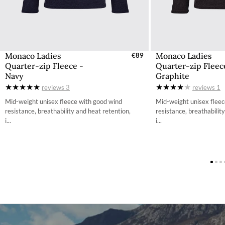
Monaco Ladies
Monaco Ladies
Select Sizes - EU / UK
€89
Select Size
Quarter-zip Fleece -
Quarter-zip Fleec
XS
X
Navy
Graphite
reviews
3
reviews
1
S
Mid-weight unisex fleece with good wind
Mid-weight unisex fleec
M
resistance, breathability and heat retention,
resistance, breathabilit
L
i...
i...
XL
X
2XL
2
3XL
3