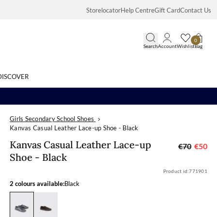
Storelocator
Help Centre
Gift Card
Contact Us
0
Search
Account
Wishlist
Bag
DISCOVER
Girls Secondary School Shoes
Search
Kanvas Casual Leather Lace-up Shoe - Black
Kanvas Casual 
Kanvas Casual Leather Lace-up
€70
€50
Shoe - Black
Product id:
771901
2 colours available:
Black