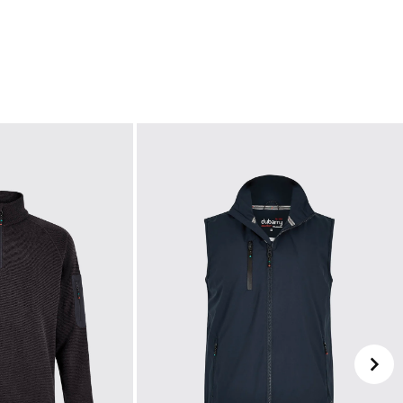
ll incur a €5 delivery fee.
ed is 2-3 working days from our headquarters in
layed inclusive of 23% VAT. VAT on children's
he pricing for children's footwear on ie.dubarry.com
e Dubarry website, we will refund the cost of the
worn, undamaged, and in their original packaging,
ded if this is not the case.
your choosing at your own cost.