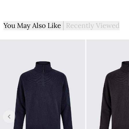
Free delivery on all orders over €100. Orders under €100 wi
The expected delivery time after the order has been plac
Ireland.
You May Also Like
Recently Viewed
Taxation
All items for sale on the website, ie.dubarry.com, are disp
footwear in Ireland is charged at 0%. This is reflected in t
Returns
If you are not completely satisfied with your order from th
item within 30 days of purchase, provided the items are un
with all labelling and swing tags intact. You will not be refun
The product can be returned for using a postal service of 
More information can be found here.