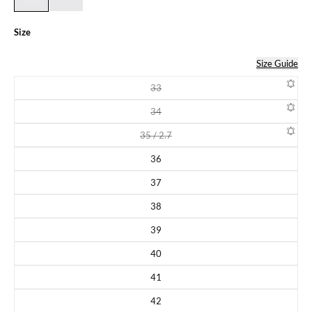
Size
Size Guide
33
Variant sold out or unavailable
34
Variant sold out or unavailable
35 / 2.7
Variant sold out or unavailable
36
Variant sold out or unavailable
37
Variant sold out or unavailable
38
Variant sold out or unavailable
39
Variant sold out or unavailable
40
Variant sold out or unavailable
41
Variant sold out or unavailable
42
Variant sold out or unavailable