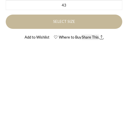
43
Variant sold out or unavailable
SELECT SIZE
Add to Wishlist
Where to Buy
Share This