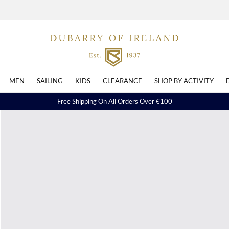
MEN
SAILING
KIDS
CLEARANCE
SHOP BY ACTIVITY
Free Shipping On All Orders Over €100