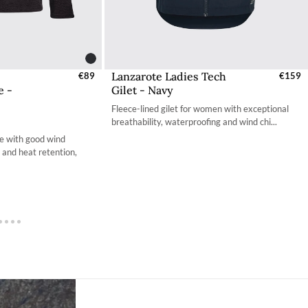
Lanzarote Ladies Tech
s - EU / UK
€89
Select Sizes - EU / UK
€159
e -
Gilet - Navy
S
XS
Fleece-lined gilet for women with exceptional
S
S
breathability, waterproofing and wind chi...
e with good wind
M
M
y and heat retention,
L
L
L
XL
XL
2XL
XL
3XL