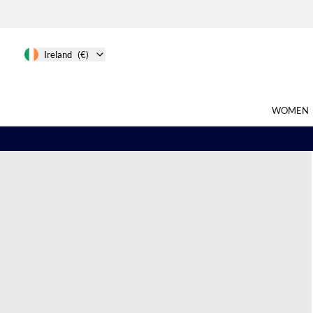
Ireland
(€)
WOMEN
Search