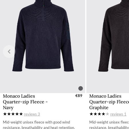
The product can be returned for using a postal service of 
More information can be found here.
Monaco Ladies
Monaco Ladies
Select Sizes - EU / UK
€89
Select Size
Quarter-zip Fleece -
Quarter-zip Fleec
XS
X
Navy
Graphite
reviews
3
reviews
1
S
Mid-weight unisex fleece with good wind
Mid-weight unisex fleec
M
resistance, breathability and heat retention,
resistance, breathabilit