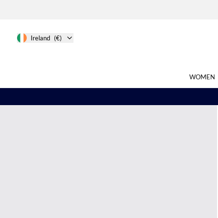
Ireland
(€)
WOMEN
Search