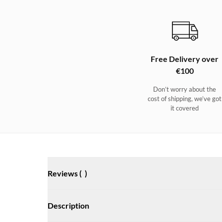
Free Delivery over
€100
Don’t worry about the
cost of shipping, we’ve got
it covered
Reviews (
)
Description