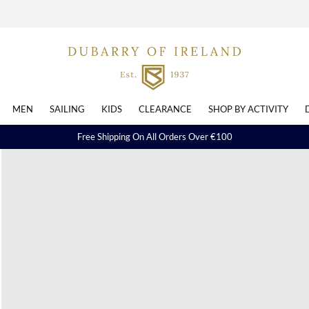
MEN
SAILING
KIDS
CLEARANCE
SHOP BY ACTIVITY
Free Shipping On All Orders Over €100