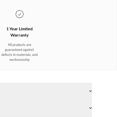
1 Year Limited
Warranty
All products are
guaranteed against
defects in materials, and
workmanship