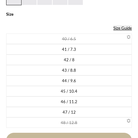
Size
Size Guide
40 / 6.5
Variant sold out or unavailable
41 / 7.3
Variant sold out or unavailable
42 / 8
Variant sold out or unavailable
43 / 8.8
Variant sold out or unavailable
44 / 9.6
Variant sold out or unavailable
45 / 10.4
Variant sold out or unavailable
46 / 11.2
Variant sold out or unavailable
47 / 12
Variant sold out or unavailable
48 / 12.8
Variant sold out or unavailable