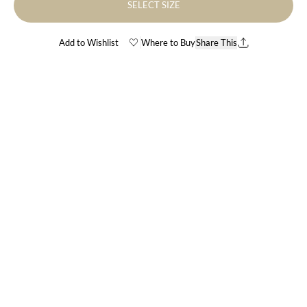
SELECT SIZE
Add to Wishlist
Where to Buy
Share This