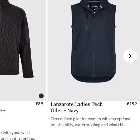
your choosing at your own cost.
Lanzarote Ladies Tech
s - EU / UK
€89
Select Sizes - EU / UK
€159
e -
Gilet - Navy
S
XS
Fleece-lined gilet for women with exceptional
S
S
breathability, waterproofing and wind chi...
e with good wind
M
M
y and heat retention,