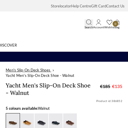
Storelocator
Help Centre
Gift Card
Contact Us
0
Search
Account
Wishlist
Bag
DISCOVER
Men's Slip-On Deck Shoes
Search
Yacht Men's Slip-On Deck Shoe - Walnut
Yacht Men's S
Yacht Men's Slip-On Deck Shoe
€185
€135
- Walnut
Product id:
386852
5 colours available:
Walnut