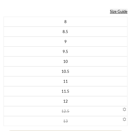
Size Guide
8
Variant sold out or unavailable
8.5
Variant sold out or unavailable
9
Variant sold out or unavailable
9.5
Variant sold out or unavailable
10
Variant sold out or unavailable
10.5
Variant sold out or unavailable
11
Variant sold out or unavailable
11.5
Variant sold out or unavailable
12
Variant sold out or unavailable
12.5
Variant sold out or unavailable
13
Variant sold out or unavailable