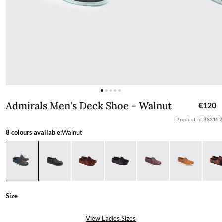
Admirals Men's Deck Shoe - Walnut
Admirals Men's Deck Shoe - Walnut
€120
Product id:
333152
8 colours available:
Walnut
Size
View Ladies Sizes