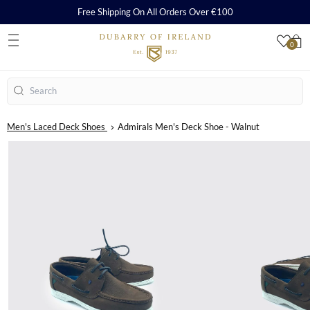
Free Shipping On All Orders Over €100
0
S
Search
Men's Laced Deck Shoes
Admirals Men's Deck Shoe - Walnut