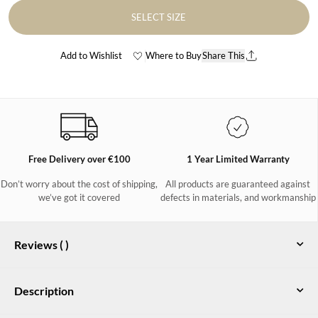
SELECT SIZE
Add to Wishlist
Where to Buy
Share This
Free Delivery over €100
1 Year Limited Warranty
Don’t worry about the cost of shipping,
All products are guaranteed against
we’ve got it covered
defects in materials, and workmanship
Reviews (
)
Description