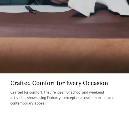
Dubarry website, we will refund the cost of the item within 30
and protection, while also minimising waste.
days of purchase, provided the items are unworn, undamaged,
and in their original packaging, with all labelling and swing tags
intact. You will not be refunded if this is not the case.
The product can be returned for using a postal service of your
choosing at your own cost.
More information can be found here.
Crafted Comfort for Every Occasion
Crafted for comfort, they're ideal for school and weekend
activities, showcasing Dubarry's exceptional craftsmanship and
contemporary appeal.