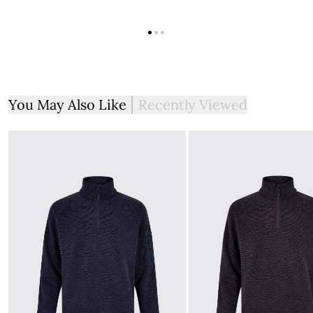
You May Also Like
Recently Viewed