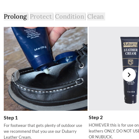
Prolong
Protect
Condition
Clean
Step 2
Step 1
HOWEVER this is for use on
For footwear that gets plenty of outdoor use
leathers ONLY. DO NOT U
we recommend that you use our Dubarry
OR NUBUCK.
Leather Cream.