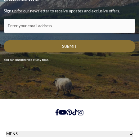
Sign up for our newsletter to receive updates and exclusive offers.
Contact ID
Enter your email address
SUBMIT
You can unsubscribe at any time.
https://www.facebook.com/
https://youtube.com/
https://pinterest.com/
https://tiktok.com/
https://instagram.com/
MENS