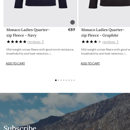
Monaco Ladies Quarter-
€89
Monaco Ladies Quarter-
zip Fleece - Navy
zip Fleece - Graphite
reviews
3
reviews
1
Mid-weight unisex fleece with good wind resistance,
Mid-weight unisex fleece with good w
breathability and heat retention, i...
breathability and heat retention, i...
ADD TO CART
ADD TO CART
Subscribe