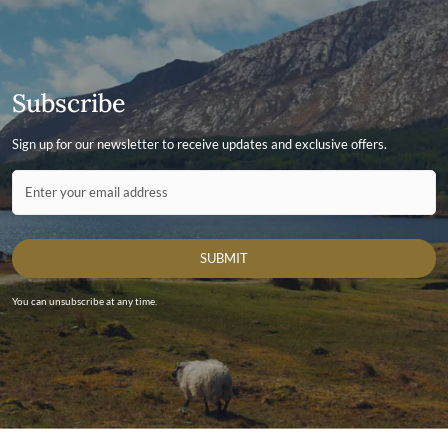
Subscribe
Sign up for our newsletter to receive updates and exclusive offers.
Contact ID
Enter your email address
SUBMIT
You can unsubscribe at any time.