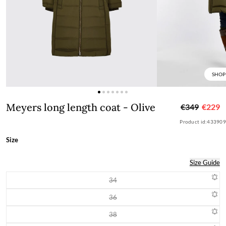
SHOP
Meyers long length coat - Olive
Meyers long length coat - Olive
€349
€229
Product id:
433909
Size
Size Guide
34
Variant sold out or unavailable
36
Variant sold out or unavailable
38
Variant sold out or unavailable