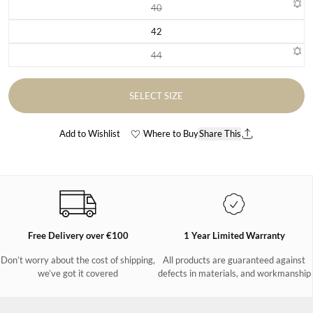
40
Variant sold out or unavailable
42
Variant sold out or unavailable
44
Variant sold out or unavailable
SELECT SIZE
Add to Wishlist
Where to Buy
Share This
Free Delivery over €100
1 Year Limited Warranty
Don’t worry about the cost of shipping,
All products are guaranteed against
we’ve got it covered
defects in materials, and workmanship