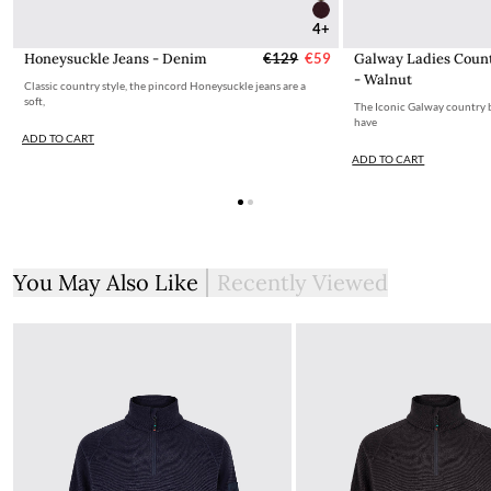
4+
Honeysuckle Jeans - Denim
€129
€59
Galway Ladies Coun
- Walnut
Classic country style, the pincord Honeysuckle jeans are a
soft,
The Iconic Galway country bo
have
ADD TO CART
ADD TO CART
You May Also Like
Recently Viewed