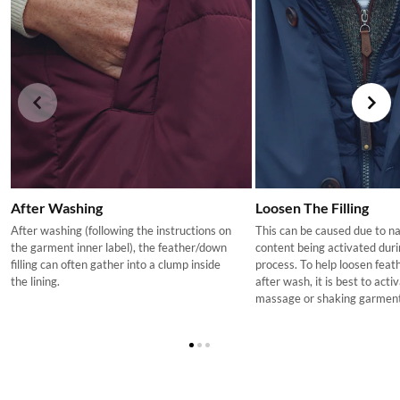
charged at 0%. This is reflected in the pricing for children's
Machine washable
footwear on ie.dubarry.com
Returns
If you are not completely satisfied with your order from the
Dubarry website, we will refund the cost of the item within 30
days of purchase, provided the items are unworn, undamaged,
and in their original packaging, with all labelling and swing tags
intact. You will not be refunded if this is not the case.
The product can be returned for using a postal service of your
After Washing
Loosen The Filling
choosing at your own cost.
After washing (following the instructions on
This can be caused due to n
More information can be found here.
the garment inner label), the feather/down
content being activated dur
filling can often gather into a clump inside
process. To help loosen feath
the lining.
after wash, it is best to act
massage or shaking garment 