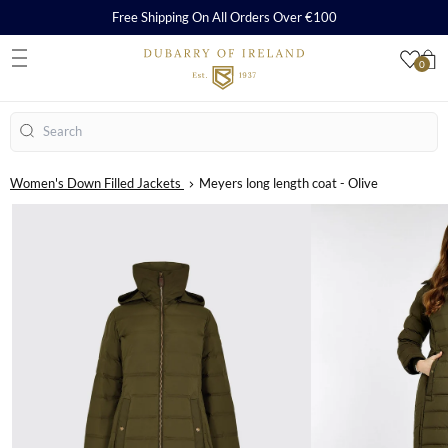
Free Shipping On All Orders Over €100
0
S
Search
Women's Down Filled Jackets
Meyers long length coat - Olive