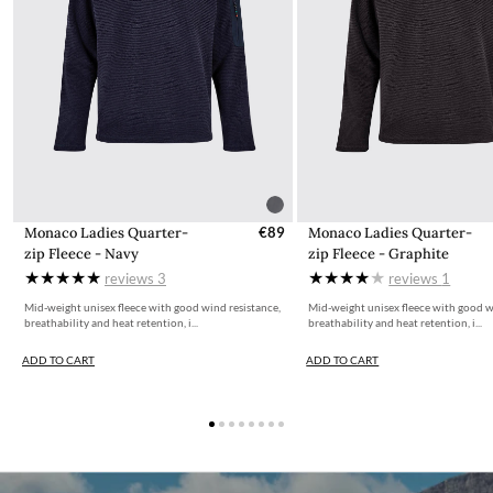
Monaco Ladies Quarter-
€89
Monaco Ladies Quarter-
zip Fleece - Navy
zip Fleece - Graphite
reviews
3
reviews
1
Mid-weight unisex fleece with good wind resistance,
Mid-weight unisex fleece with good w
breathability and heat retention, i...
breathability and heat retention, i...
ADD TO CART
ADD TO CART