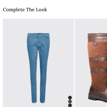
Complete The Look