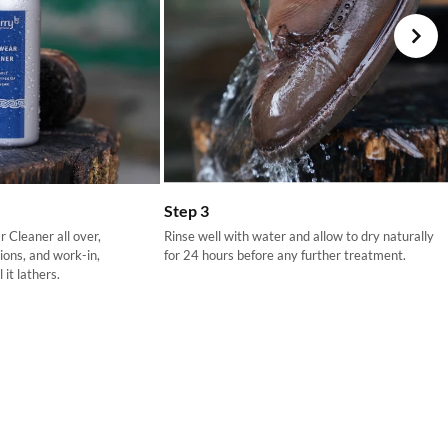
your choosing at your own cost.
Step 3
 Cleaner all over,
Rinse well with water and allow to dry naturally
tions, and work-in,
for 24 hours before any further treatment.
 it lathers.