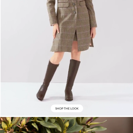
SHOP THE LOOK