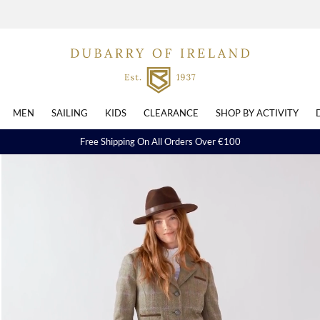
MEN
SAILING
KIDS
CLEARANCE
SHOP BY ACTIVITY
Free Shipping On All Orders Over €100