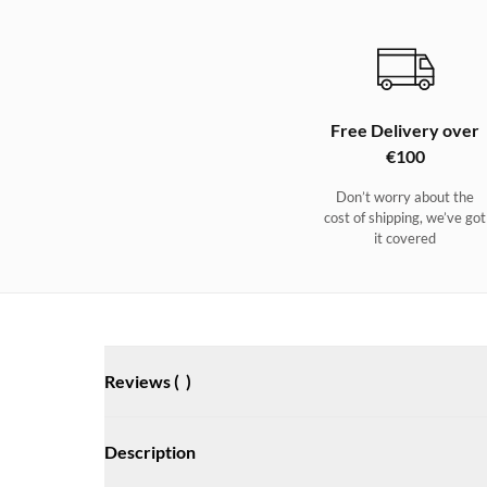
Free Delivery over
€100
Don’t worry about the
cost of shipping, we’ve got
it covered
Reviews (
)
Description