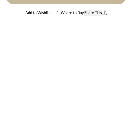
Add to Wishlist
Where to Buy
Share This