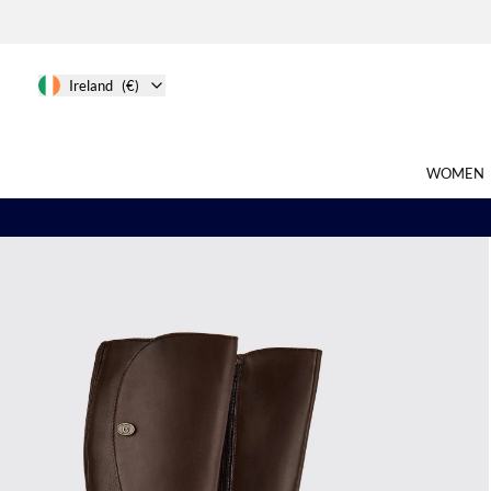
Ireland
(€)
WOMEN
Search