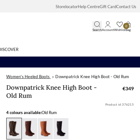
Storelocator
Help Centre
Gift Card
Contact Us
0
Search
Account
Wishlist
Bag
DISCOVER
Women's Heeled Boots
Downpatrick Knee High Boot - Old Rum
Search
Downpatrick K
Downpatrick Knee High Boot -
€349
Old Rum
Product id:
376215
4 colours available:
Old Rum