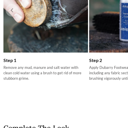
The product can be returned for using a postal service of 
More information can be found here.
Step 2
Step 1
Apply Dubarry Footwear
Remove any mud, manure and salt water with
including any fabric sec
clean cold water using a brush to get rid of more
brushing vigorously until
stubborn grime.