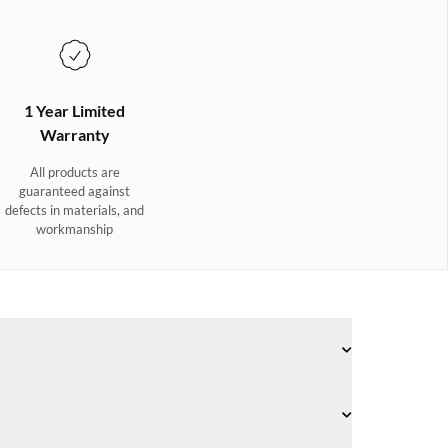
1 Year Limited
Warranty
All products are
guaranteed against
defects in materials, and
workmanship