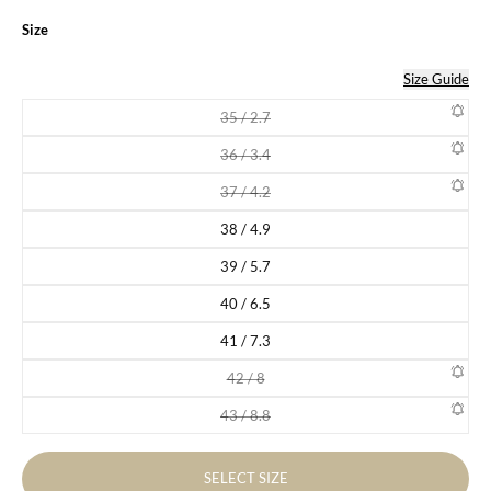
Size
Size Guide
35 / 2.7
Variant sold out or unavailable
36 / 3.4
Variant sold out or unavailable
37 / 4.2
Variant sold out or unavailable
38 / 4.9
Variant sold out or unavailable
39 / 5.7
Variant sold out or unavailable
40 / 6.5
Variant sold out or unavailable
41 / 7.3
Variant sold out or unavailable
42 / 8
Variant sold out or unavailable
43 / 8.8
Variant sold out or unavailable
SELECT SIZE