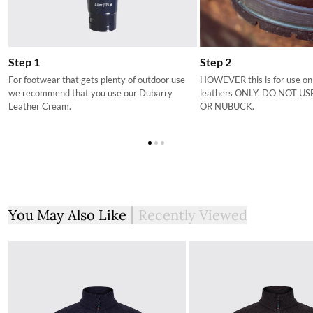
If you are not completely satisfied with your order from the
Dubarry website, we will refund the cost of the item within 30
days of purchase, provided the items are unworn, undamaged,
and in their original packaging, with all labelling and swing tags
Step 1
Step 2
intact. You will not be refunded if this is not the case.
For footwear that gets plenty of outdoor use
HOWEVER this is for use on
we recommend that you use our Dubarry
leathers ONLY. DO NOT U
The product can be returned for using a postal service of your
Leather Cream.
OR NUBUCK.
choosing at your own cost.
More information can be found here.
You May Also Like
Recently Viewed