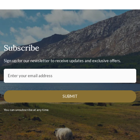
Subscribe
Sign up for our newsletter to receive updates and exclusive offers.
Contact ID
Enter your email address
SUBMIT
You can unsubscribe at any time.