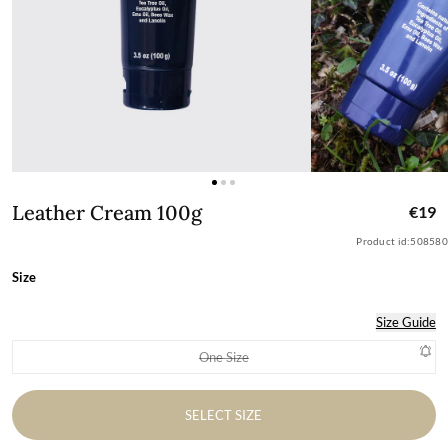
Leather Cream 100g
Leather Cream 100g
€19
Product id:
508580
Size
Size Guide
One Size
Variant sold out or unavailable
SELECT SIZE