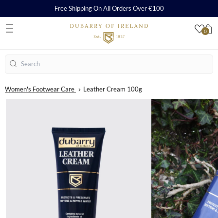
Free Shipping On All Orders Over €100
0
S
Search
Women's Footwear Care
Leather Cream 100g