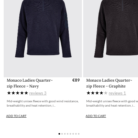
Monaco Ladies Quarter-
€89
Monaco Ladies Quarter-
zip Fleece - Navy
zip Fleece - Graphite
reviews
3
reviews
1
Mid-weight unisex fleece with good wind resistance,
Mid-weight unisex fleece with good w
breathability and heat retention, i...
breathability and heat retention, i...
ADD TO CART
ADD TO CART