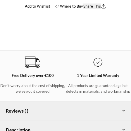
Add to Wishlist
Where to Buy
Share This
Free Delivery over €100
1 Year Limited Warranty
Don’t worry about the cost of shipping,
All products are guaranteed against
we’ve got it covered
defects in materials, and workmanship
Reviews (
)
Description